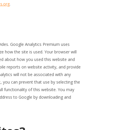
s.org
.
ovides. Google Analytics Premium uses
ze how the site is used. Your browser will
ted about how you used this website and
ile reports on website activity, and provide
alytics will not be associated with any
, you can prevent that use by selecting the
l functionality of this website. You may
 address to Google by downloading and