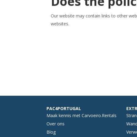
Does the polic
Our website may contain links to other webs
websites.
PAC4PORTUGAL
EXTR
Maak kennis met Carvoeiro.Rentals
Stra
Over ons
Wand
Blog
Verwe