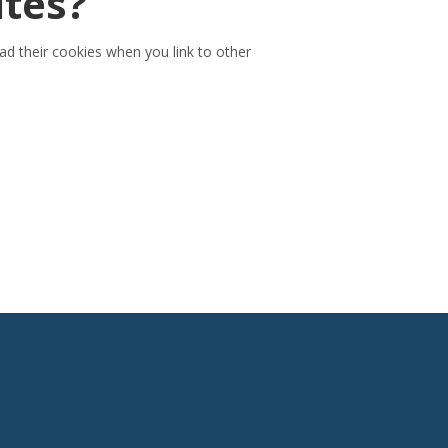
ites?
ead their cookies when you link to other