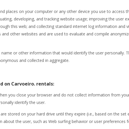
 and places on your computer or any other device you use to access t
luating, developing, and tracking website usage; improving the user 
ough this web; and collecting standard internet log information and vi
is and other websites and are used to evaluate and compile anonymized 
 name or other information that would identify the user personally. 
 anonymous and collected in aggregate.
d on Carvoeiro. rentals:
hen you close your browser and do not collect information from your
sonally identify the user.
are stored on your hard drive until they expire (i.e., based on the set 
n about the user, such as Web surfing behavior or user preferences for