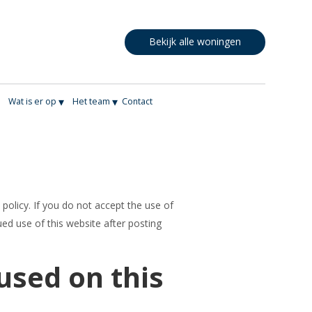
Bekijk alle woningen
▾
▾
▾
Wat is er op
Het team
Contact
 policy. If you do not accept the use of
ued use of this website after posting
used on this