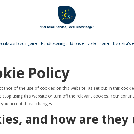
"Personal Service, Local Knowledge"
▾
▾
▾
ciale aanbiedingen
Handtekening-add-ons
verkennen
De extra's
kie Policy
ptance of the use of cookies on this website, as set out in this cookie
 stop using this website or turn off the relevant cookies. Your contin
t you accept those changes.
ies, and how are they 