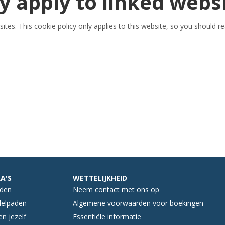
y apply to linked webs
ites. This cookie policy only applies to this website, so you should r
A'S
WETTELIJKHEID
nden
Neem contact met ons op
elpaden
Algemene voorwaarden voor boekingen
n jezelf
Essentiële informatie