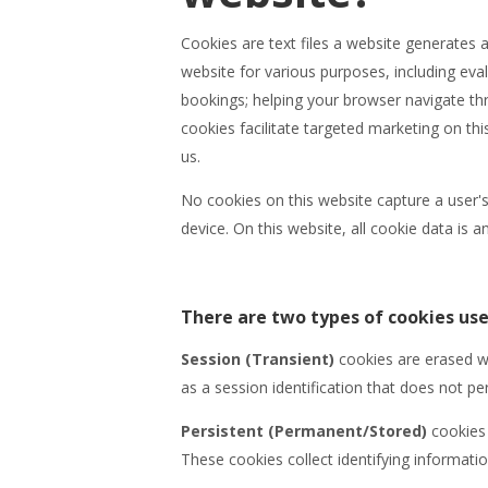
Cookies are text files a website generates
website for various purposes, including eva
bookings; helping your browser navigate thr
cookies facilitate targeted marketing on th
us.
No cookies on this website capture a user's
device. On this website, all cookie data is
There are two types of cookies use
Session (Transient)
cookies are erased w
as a session identification that does not per
Persistent (Permanent/Stored)
cookies 
These cookies collect identifying informatio