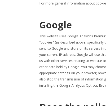
For more general information about cookie
Google
This website uses Google Analytics Premium
"cookies" (as described above, specifically 
send to Google and store on its servers in
your current IP address. Google will use thi
us with other services relating to website a
other data held by Google. You may choose n
appropriate settings on your browser; howeve
also stop the transmission of information 
installing the Google Analytics Opt-out Bro