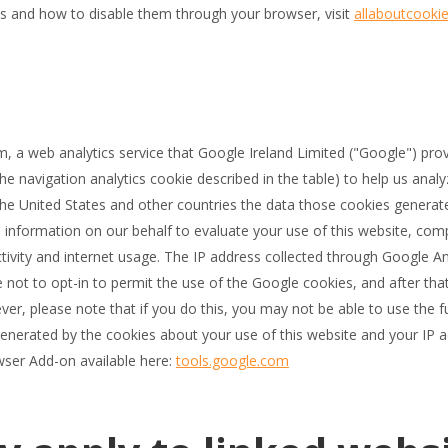
s and how to disable them through your browser, visit
allaboutcookie
, a web analytics service that Google Ireland Limited ("Google") pr
the navigation analytics cookie described in the table) to help us analy
 the United States and other countries the data those cookies genera
s information on our behalf to evaluate your use of this website, comp
ctivity and internet usage. The IP address collected through Google An
ot to opt-in to permit the use of the Google cookies, and after that
r, please note that if you do this, you may not be able to use the ful
generated by the cookies about your use of this website and your IP
wser Add-on available here:
tools.google.com