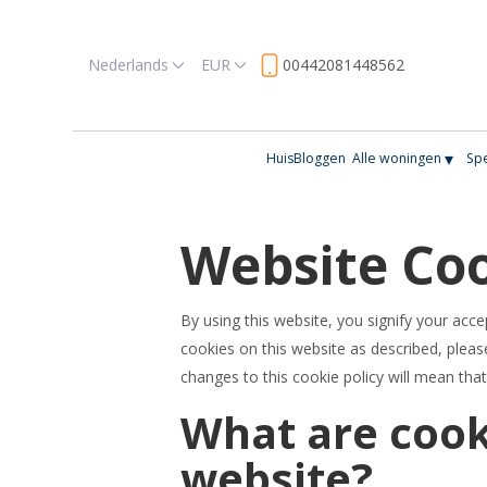
Nederlands
EUR
00442081448562
▾
Huis
Bloggen
Alle woningen
Spe
Website Coo
By using this website, you signify your acce
cookies on this website as described, please
changes to this cookie policy will mean tha
What are cook
website?