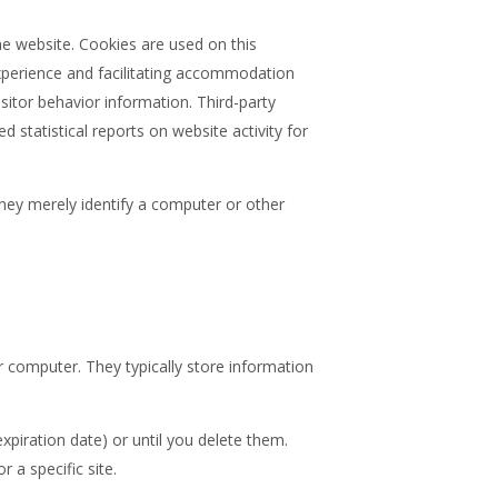
he website. Cookies are used on this
experience and facilitating accommodation
sitor behavior information. Third-party
statistical reports on website activity for
They merely identify a computer or other
 computer. They typically store information
expiration date) or until you delete them.
 a specific site.