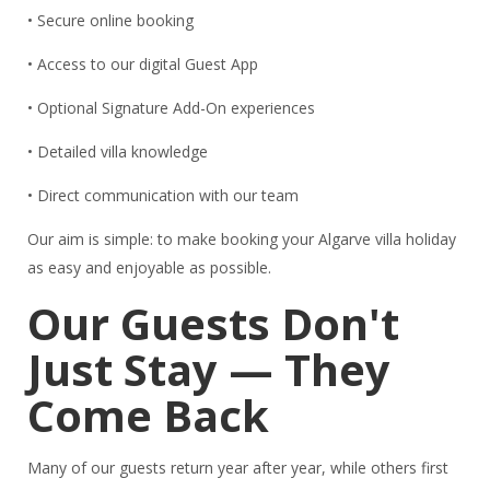
• Secure online booking
• Access to our digital Guest App
• Optional Signature Add-On experiences
• Detailed villa knowledge
• Direct communication with our team
Our aim is simple: to make booking your Algarve villa holiday
as easy and enjoyable as possible.
Our Guests Don't
Just Stay — They
Come Back
Many of our guests return year after year, while others first