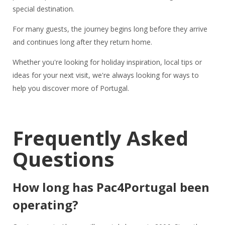
special destination.
For many guests, the journey begins long before they arrive
and continues long after they return home.
Whether you're looking for holiday inspiration, local tips or
ideas for your next visit, we're always looking for ways to
help you discover more of Portugal.
Frequently Asked
Questions
How long has Pac4Portugal been
operating?