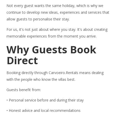
Not every guest wants the same holiday, which is why we
continue to develop new ideas, experiences and services that
allow guests to personalise their stay.
For us, it's not just about where you stay. It's about creating
memorable experiences from the moment you arrive.
Why Guests Book
Direct
Booking directly through Carvoeiro.Rentals means dealing
with the people who know the villas best.
Guests benefit from:
• Personal service before and during their stay
• Honest advice and local recommendations