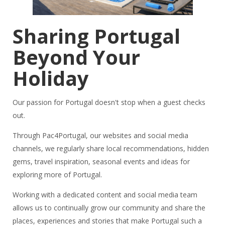
Sharing Portugal
Beyond Your
Holiday
Our passion for Portugal doesn't stop when a guest checks
out.
Through Pac4Portugal, our websites and social media
channels, we regularly share local recommendations, hidden
gems, travel inspiration, seasonal events and ideas for
exploring more of Portugal.
Working with a dedicated content and social media team
allows us to continually grow our community and share the
places, experiences and stories that make Portugal such a