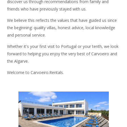
discover us through recommendations from family and
friends who have previously stayed with us.
We believe this reflects the values that have guided us since
the beginning: quality villas, honest advice, local knowledge
and personal service.
Whether it's your first visit to Portugal or your tenth, we look
forward to helping you enjoy the very best of Carvoeiro and
the Algarve.
Welcome to Carvoeiro.Rentals.