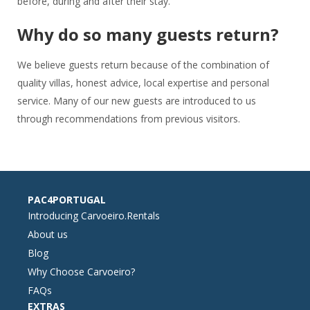
before, during and after their stay.
Why do so many guests return?
We believe guests return because of the combination of
quality villas, honest advice, local expertise and personal
service. Many of our new guests are introduced to us
through recommendations from previous visitors.
PAC4PORTUGAL
Introducing Carvoeiro.Rentals
About us
Blog
Why Choose Carvoeiro?
FAQs
EXTRAS