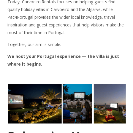
Today, Carvoeiro.Rentals focuses on helping guests find
quality holiday villas in Carvoeiro and the Algarve, while
Pac4Portugal provides the wider local knowledge, travel
inspiration and guest experiences that help visitors make the
most of their time in Portugal.
Together, our aim is simple:
We host your Portugal experience — the villa is just
where it begins.