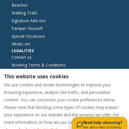
Beaches
Walking Trails
Signature Add-ons
Pamper Yourself
Special Occasions
Whats on!
LEGALITIES
Contact us
Booking Terms & Conditions
Essential Information
This website uses cookies
Livro de reclamações formato electrónic
We use cookies and similar technologies to improve your
Cookies Policy
browsing experience, analyze site traffic, and personalize
Privacy Policy
content. You can customize your cookie preferences below.
Please note that blocking some types of cookies may impact
Contact us on WhatsApp
your experience on our website and the services we offer. For
English
EUR
00442081448562
more information on how we use cookies and your options,
Need help choosing?
Ask about villas & booking