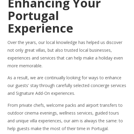
Enhancing Your
Portugal
Experience
Over the years, our local knowledge has helped us discover
not only great villas, but also trusted local businesses,
experiences and services that can help make a holiday even
more memorable.
As a result, we are continually looking for ways to enhance
our guests' stay through carefully selected concierge services
and Signature Add-On experiences.
From private chefs, welcome packs and airport transfers to
outdoor cinema evenings, wellness services, guided tours
and unique villa experiences, our aim is always the same: to
help guests make the most of their time in Portugal.