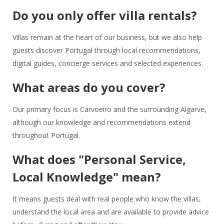
Do you only offer villa rentals?
Villas remain at the heart of our business, but we also help
guests discover Portugal through local recommendations,
digital guides, concierge services and selected experiences.
What areas do you cover?
Our primary focus is Carvoeiro and the surrounding Algarve,
although our knowledge and recommendations extend
throughout Portugal.
What does "Personal Service,
Local Knowledge" mean?
It means guests deal with real people who know the villas,
understand the local area and are available to provide advice