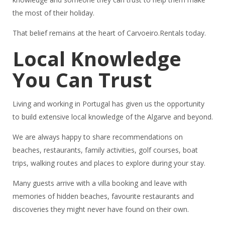
the most of their holiday.
That belief remains at the heart of Carvoeiro.Rentals today.
Local Knowledge
You Can Trust
Living and working in Portugal has given us the opportunity
to build extensive local knowledge of the Algarve and beyond.
We are always happy to share recommendations on
beaches, restaurants, family activities, golf courses, boat
trips, walking routes and places to explore during your stay.
Many guests arrive with a villa booking and leave with
memories of hidden beaches, favourite restaurants and
discoveries they might never have found on their own.