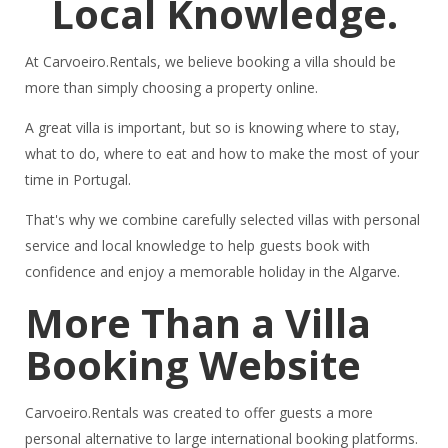
Local Knowledge.
At Carvoeiro.Rentals, we believe booking a villa should be
more than simply choosing a property online.
A great villa is important, but so is knowing where to stay,
what to do, where to eat and how to make the most of your
time in Portugal.
That's why we combine carefully selected villas with personal
service and local knowledge to help guests book with
confidence and enjoy a memorable holiday in the Algarve.
More Than a Villa
Booking Website
Carvoeiro.Rentals was created to offer guests a more
personal alternative to large international booking platforms.