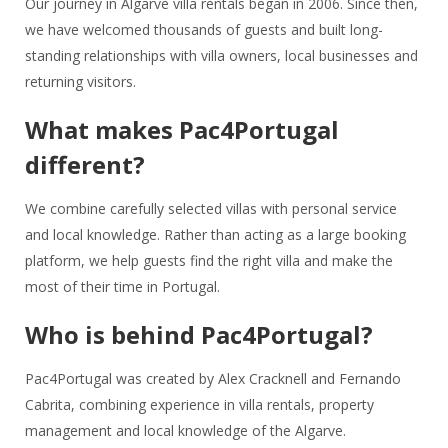
Our journey in Algarve villa rentals began in 2006. Since then,
we have welcomed thousands of guests and built long-
standing relationships with villa owners, local businesses and
returning visitors.
What makes Pac4Portugal
different?
We combine carefully selected villas with personal service
and local knowledge. Rather than acting as a large booking
platform, we help guests find the right villa and make the
most of their time in Portugal.
Who is behind Pac4Portugal?
Pac4Portugal was created by Alex Cracknell and Fernando
Cabrita, combining experience in villa rentals, property
management and local knowledge of the Algarve.