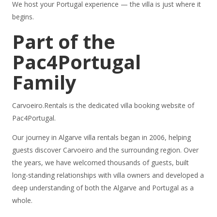
We host your Portugal experience — the villa is just where it
begins.
Part of the
Pac4Portugal
Family
Carvoeiro.Rentals is the dedicated villa booking website of
Pac4Portugal.
Our journey in Algarve villa rentals began in 2006, helping
guests discover Carvoeiro and the surrounding region. Over
the years, we have welcomed thousands of guests, built
long-standing relationships with villa owners and developed a
deep understanding of both the Algarve and Portugal as a
whole.