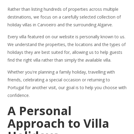
Rather than listing hundreds of properties across multiple
destinations, we focus on a carefully selected collection of
holiday villas in Carvoeiro and the surrounding Algarve.
Every villa featured on our website is personally known to us.
We understand the properties, the locations and the types of
holidays they are best suited for, allowing us to help guests
find the right villa rather than simply the available villa.
Whether you're planning a family holiday, travelling with
friends, celebrating a special occasion or returning to
Portugal for another visit, our goal is to help you choose with
confidence.
A Personal
Approach to Villa