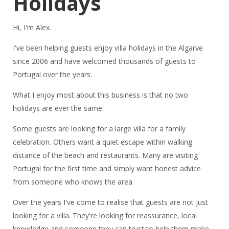
Holidays
Hi, I'm Alex.
I've been helping guests enjoy villa holidays in the Algarve
since 2006 and have welcomed thousands of guests to
Portugal over the years.
What I enjoy most about this business is that no two
holidays are ever the same.
Some guests are looking for a large villa for a family
celebration. Others want a quiet escape within walking
distance of the beach and restaurants. Many are visiting
Portugal for the first time and simply want honest advice
from someone who knows the area.
Over the years I've come to realise that guests are not just
looking for a villa. They're looking for reassurance, local
knowledge and someone they can trust to help them make