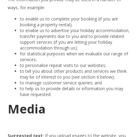
ways, for example:
to enable us to complete your booking (if you are
booking a property rental);
to enable us to advertise your holiday accommodation,
transfer payments due to you and to provide related
support services (if you are letting your holiday
accommodation through us);
for statistical purposes when we evaluate our range of
services;
to personalise repeat visits to our websites;
to tell you about other products and services we think
may be of interest to you (see section 6 below);
to manage customer service queries; and
to help us to provide details or information you may
have requested.
Media
Suggested text:
If you upload images to the website, you