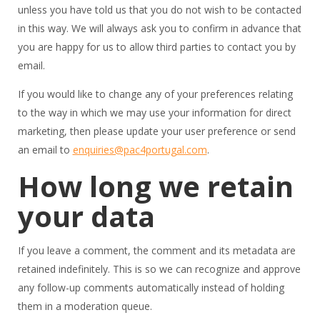
unless you have told us that you do not wish to be contacted
in this way. We will always ask you to confirm in advance that
you are happy for us to allow third parties to contact you by
email.
If you would like to change any of your preferences relating
to the way in which we may use your information for direct
marketing, then please update your user preference or send
an email to
enquiries@pac4portugal.com
.
How long we retain
your data
If you leave a comment, the comment and its metadata are
retained indefinitely. This is so we can recognize and approve
any follow-up comments automatically instead of holding
them in a moderation queue.