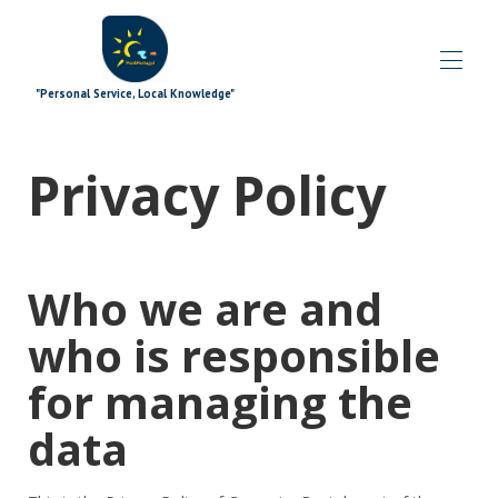
"Personal Service, Local Knowledge"
Inicio
Privacy Policy
Blog
Propiedades
▾
Ofertas especiales
▾
Complementos de firma
▾
Who we are and
Explorador
▾
los extras
▾
who is responsible
¿Qué pasa?
▾
El equipo
▾
for managing the
Contáctenos
data