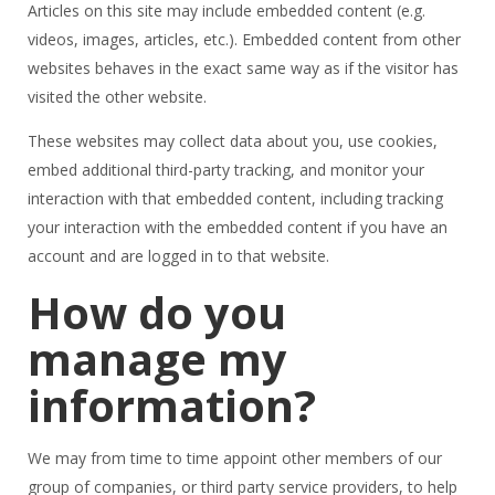
Articles on this site may include embedded content (e.g.
videos, images, articles, etc.). Embedded content from other
websites behaves in the exact same way as if the visitor has
visited the other website.
These websites may collect data about you, use cookies,
embed additional third-party tracking, and monitor your
interaction with that embedded content, including tracking
your interaction with the embedded content if you have an
account and are logged in to that website.
How do you
manage my
information?
We may from time to time appoint other members of our
group of companies, or third party service providers, to help