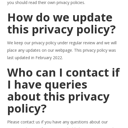
you should read their own privacy policies.
How do we update
this privacy policy?
We keep our privacy policy under regular review and we will
place any updates on our webpage. This privacy policy was
last updated in February 2022.
Who can I contact if
I have queries
about this privacy
policy?
Please contact us if you have any questions about our