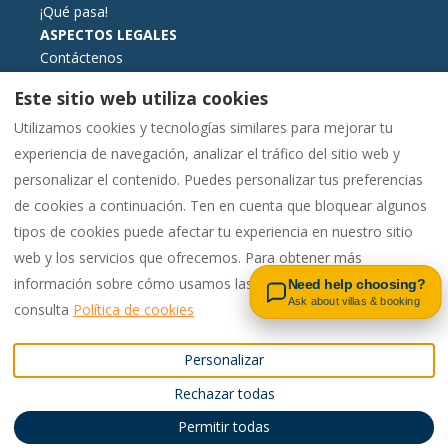
¡Qué pasa!
ASPECTOS LEGALES
Contáctenos
Términos y condiciones de reserva
Este sitio web utiliza cookies
Información esencial
Utilizamos cookies y tecnologías similares para mejorar tu
Libro de reclamaciones formato electrónico
experiencia de navegación, analizar el tráfico del sitio web y
Política de cookies
personalizar el contenido. Puedes personalizar tus preferencias
Política de privacidad
de cookies a continuación. Ten en cuenta que bloquear algunos
tipos de cookies puede afectar tu experiencia en nuestro sitio
Contact us on WhatsApp
web y los servicios que ofrecemos. Para obtener más
Español
EUR
00442081448562
información sobre cómo usamos las cookies y tus opciones,
Need help choosing?
Ask about villas & booking
consulta
Política de cookies
Reino Unido
.
©
2026
Pac4Portugal
Todos
Personalizar
Email
:
los derechos reservados
-
Rechazar todas
enquiries@carvoeiro.rental
Powered by
Lodgify
s
00442081448562
Permitir todas