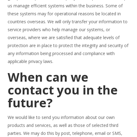
us manage efficient systems within the business. Some of
these systems may for operational reasons be located in
countries overseas. We will only transfer your information to
service providers who help manage our systems, or
overseas, where we are satisfied that adequate levels of
protection are in place to protect the integrity and security of
any information being processed and compliance with
applicable privacy laws.
When can we
contact you in the
future?
​We would like to send you information about our own
products and services, as well as those of selected third
parties. We may do this by post, telephone, email or SMS,