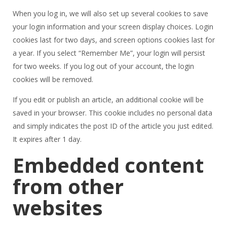
When you log in, we will also set up several cookies to save
your login information and your screen display choices. Login
cookies last for two days, and screen options cookies last for
a year. If you select “Remember Me”, your login will persist
for two weeks. If you log out of your account, the login
cookies will be removed.
If you edit or publish an article, an additional cookie will be
saved in your browser. This cookie includes no personal data
and simply indicates the post ID of the article you just edited.
It expires after 1 day.
Embedded content
from other
websites