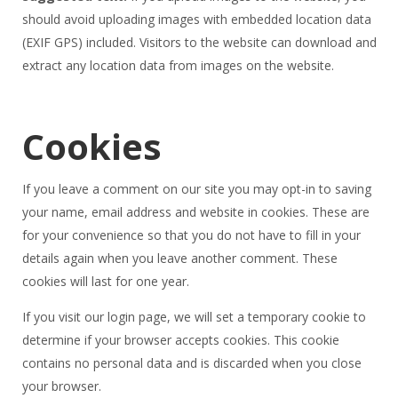
should avoid uploading images with embedded location data
(EXIF GPS) included. Visitors to the website can download and
extract any location data from images on the website.
Cookies
If you leave a comment on our site you may opt-in to saving
your name, email address and website in cookies. These are
for your convenience so that you do not have to fill in your
details again when you leave another comment. These
cookies will last for one year.
If you visit our login page, we will set a temporary cookie to
determine if your browser accepts cookies. This cookie
contains no personal data and is discarded when you close
your browser.