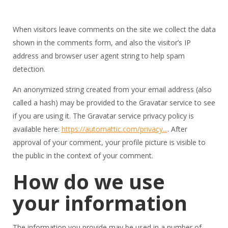
When visitors leave comments on the site we collect the data
shown in the comments form, and also the visitor’s IP
address and browser user agent string to help spam
detection.
An anonymized string created from your email address (also
called a hash) may be provided to the Gravatar service to see
if you are using it. The Gravatar service privacy policy is
available here:
https://automattic.com/privacy...
. After
approval of your comment, your profile picture is visible to
the public in the context of your comment.
How do we use
your information
The information you provide may be used in a number of