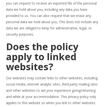
you can request to receive an exported file of the personal
data we hold about you, including any data you have
provided to us. You can also request that we erase any
personal data we hold about you. This does not include any
data we are obliged to keep for administrative, legal, or
security purposes.
Does the policy
apply to linked
websites?
Our websites may contain links to other websites, including
social media, internet analytic sites, third party mailing sites
and other websites to aid your experience going/returning
and while at your accommodation. This privacy policy only
applies to this website so when you link to other websites