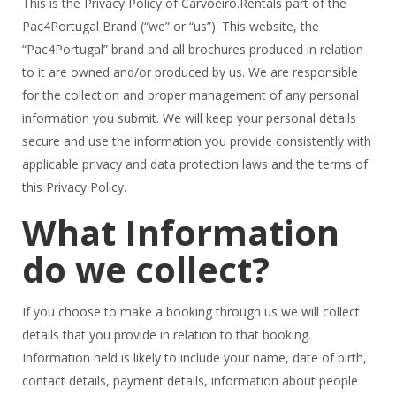
This is the Privacy Policy of Carvoeiro.Rentals part of the
Pac4Portugal Brand (“we” or “us”). This website, the
“Pac4Portugal” brand and all brochures produced in relation
to it are owned and/or produced by us. We are responsible
for the collection and proper management of any personal
information you submit. We will keep your personal details
secure and use the information you provide consistently with
applicable privacy and data protection laws and the terms of
this Privacy Policy.
What Information
do we collect?
If you choose to make a booking through us we will collect
details that you provide in relation to that booking.
Information held is likely to include your name, date of birth,
contact details, payment details, information about people