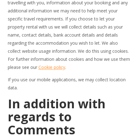
travelling with you, information about your booking and any
additional information we may need to help meet your
specific travel requirements. If you choose to let your
property rental with us we will collect details such as your
name, contact details, bank account details and details
regarding the accommodation you wish to let. We also
collect website usage information. We do this using cookies.
For further information about cookies and how we use them
please see our
Cookie policy
.
If you use our mobile applications, we may collect location
data.
In addition with
regards to
Comments