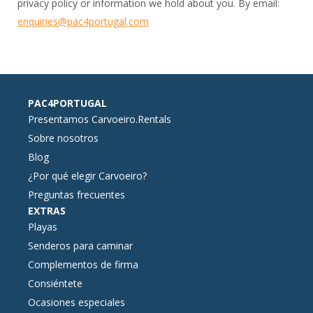
privacy policy or information we hold about you. By email:
enquiries@pac4portugal.com
PAC4PORTUGAL
Presentamos Carvoeiro.Rentals
Sobre nosotros
Blog
¿Por qué elegir Carvoeiro?
Preguntas frecuentes
EXTRAS
Playas
Senderos para caminar
Complementos de firma
Consiéntete
Ocasiones especiales