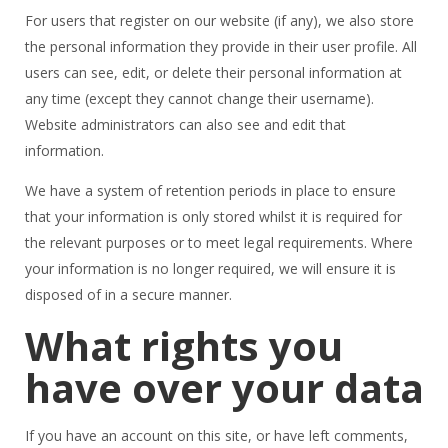
For users that register on our website (if any), we also store
the personal information they provide in their user profile. All
users can see, edit, or delete their personal information at
any time (except they cannot change their username).
Website administrators can also see and edit that
information.
We have a system of retention periods in place to ensure
that your information is only stored whilst it is required for
the relevant purposes or to meet legal requirements. Where
your information is no longer required, we will ensure it is
disposed of in a secure manner.
What rights you
have over your data
If you have an account on this site, or have left comments,