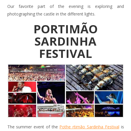
Our favorite part of the evening is exploring and
photographing the castle in the different lights.
PORTIMÃO
SARDINHA
FESTIVAL
The summer event of the
Pothe rtimão Sardinha Festival
is