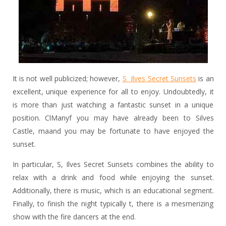
It is not well publicized; however,
S Ilves Secret Sunsets
is an
excellent, unique experience for all to enjoy. Undoubtedly, it
is more than just watching a fantastic sunset in a unique
position. ClManyf you may have already been to Silves
Castle, maand you may be fortunate to have enjoyed the
sunset.
In particular, S, Ilves Secret Sunsets combines the ability to
relax with a drink and food while enjoying the sunset.
Additionally, there is music, which is an educational segment.
Finally, to finish the night typically t, there is a mesmerizing
show with the fire dancers at the end.