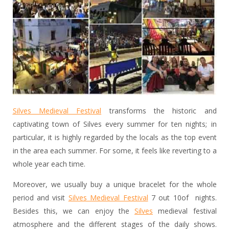
Silves Medieval Festival
transforms the historic and
captivating town of Silves every summer for ten nights; in
particular, it is highly regarded by the locals as the top event
in the area each summer. For some, it feels like reverting to a
whole year each time.
Moreover, we usually buy a unique bracelet for the whole
period and visit
Silves Medieval Festival
7 out 10of nights.
Besides this, we can enjoy the
Silves
medieval festival
atmosphere and the different stages of the daily shows.