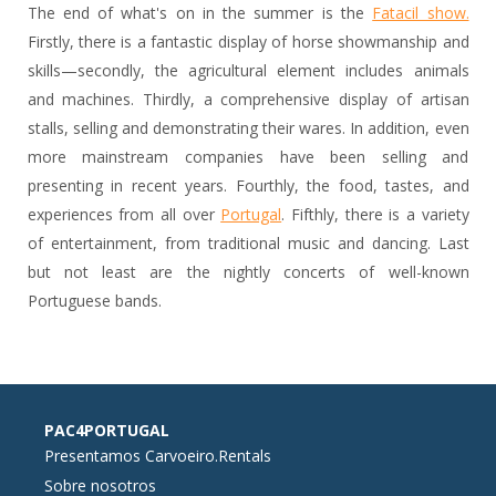
The end of what's on in the summer is the
Fatacil show.
Firstly, there is a fantastic display of horse showmanship and
skills—secondly, the agricultural element includes animals
and machines. Thirdly, a comprehensive display of artisan
stalls, selling and demonstrating their wares. In addition, even
more mainstream companies have been selling and
presenting in recent years. Fourthly, the food, tastes, and
experiences from all over
Portugal
. Fifthly, there is a variety
of entertainment, from traditional music and dancing. Last
but not least are the nightly concerts of well-known
Portuguese bands.
PAC4PORTUGAL
Presentamos Carvoeiro.Rentals
Sobre nosotros