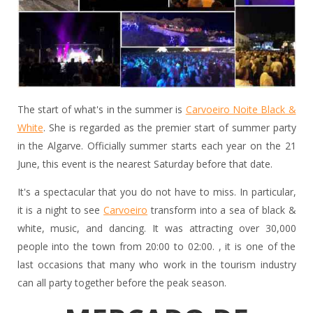
The start of what's in the summer is
Carvoeiro Noite Black &
White
. She is regarded as the premier start of summer party
in the Algarve. Officially summer starts each year on the 21
June, this event is the nearest Saturday before that date.
It's a spectacular that you do not have to miss. In particular,
it is a night to see
Carvoeiro
transform into a sea of black &
white, music, and dancing. It was attracting over 30,000
people into the town from 20:00 to 02:00. , it is one of the
last occasions that many who work in the tourism industry
can all party together before the peak season.