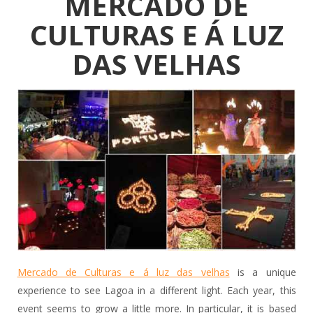
MERCADO DE
CULTURAS E Á LUZ
DAS VELHAS
Mercado de Culturas e á luz das velhas
is a unique
experience to see Lagoa in a different light. Each year, this
event seems to grow a little more. In particular, it is based