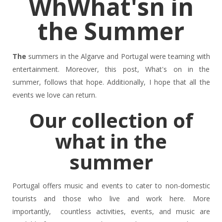
WhWhat'sn in
the Summer
The
summers in the Algarve and Portugal were teaming with
entertainment. Moreover, this post, What's on in the
summer, follows that hope. Additionally, I hope that all the
events we love can return.
Our collection of
what in the
summer
Portugal offers music and events to cater to non-domestic
tourists and those who live and work here. More
importantly, countless activities, events, and music are