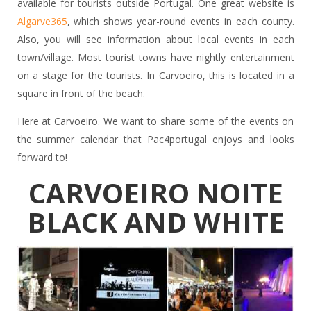
available for tourists outside Portugal. One great website is
Algarve365
, which shows year-round events in each county.
Also, you will see information about local events in each
town/village. Most tourist towns have nightly entertainment
on a stage for the tourists. In Carvoeiro, this is located in a
square in front of the beach.
Here at Carvoeiro. We want to share some of the events on
the summer calendar that Pac4portugal enjoys and looks
forward to!
CARVOEIRO NOITE
BLACK AND WHITE