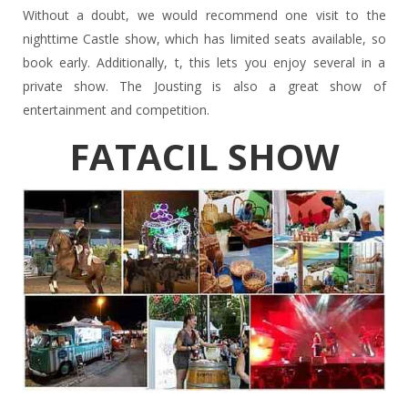
Without a doubt, we would recommend one visit to the
nighttime Castle show, which has limited seats available, so
book early. Additionally, t, this lets you enjoy several in a
private show. The Jousting is also a great show of
entertainment and competition.
FATACIL SHOW