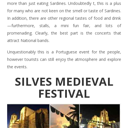
more than just eating Sardines. Undoubtedly t, this is a plus
for many who are not keen on the smell or taste of Sardines.
In addition, there are other regional tastes of food and drink
—furthermore, stalls, a mini fun fair, and lots of
promenading. Clearly, the best part is the concerts that
attract National bands.
Unquestionably this is a Portuguese event for the people,
however tourists can still enjoy the atmosphere and explore
the events.
SILVES MEDIEVAL
FESTIVAL