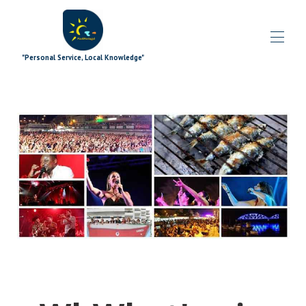
"Personal Service, Local Knowledge"
Inicio
Blog
Propiedades
▾
Ofertas especiales
▾
Complementos de firma
▾
Explorador
▾
los extras
▾
¿Qué pasa?
▾
El equipo
▾
Contáctenos