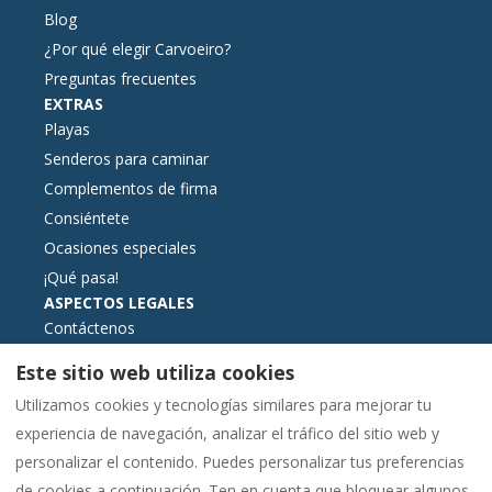
Blog
¿Por qué elegir Carvoeiro?
Preguntas frecuentes
EXTRAS
Playas
Senderos para caminar
Complementos de firma
Consiéntete
Ocasiones especiales
¡Qué pasa!
ASPECTOS LEGALES
Contáctenos
Términos y condiciones de reserva
Este sitio web utiliza cookies
Información esencial
Utilizamos cookies y tecnologías similares para mejorar tu
Libro de reclamaciones formato electrónico
experiencia de navegación, analizar el tráfico del sitio web y
Política de cookies
personalizar el contenido. Puedes personalizar tus preferencias
Política de privacidad
de cookies a continuación. Ten en cuenta que bloquear algunos