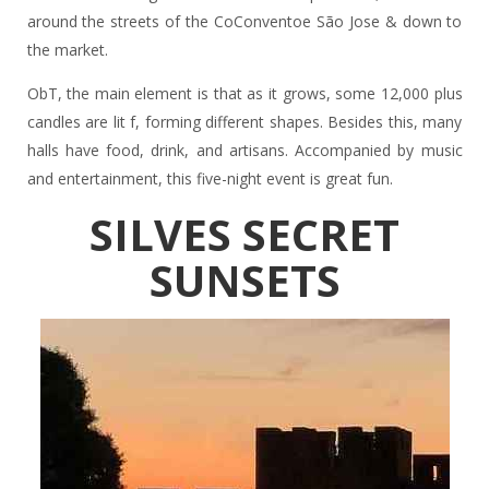
around the streets of the CoConventoe São Jose & down to
the market.
ObT, the main element is that as it grows, some 12,000 plus
candles are lit f, forming different shapes. Besides this, many
halls have food, drink, and artisans. Accompanied by music
and entertainment, this five-night event is great fun.
SILVES SECRET
SUNSETS