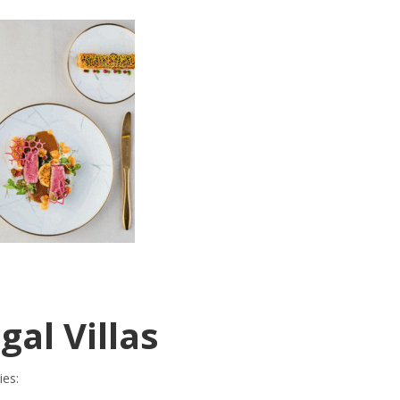
gal Villas
ies: