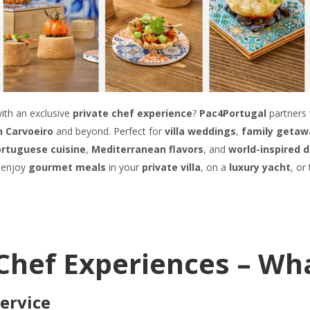
ith an exclusive
private chef experience
?
Pac4Portugal
partners 
in Carvoeiro
and beyond. Perfect for
villa weddings
,
family getaw
rtuguese cuisine
,
Mediterranean flavors
, and
world-inspired 
 enjoy
gourmet meals
in your
private villa
, on a
luxury yacht
, or
e Chef Experiences – Wh
Service