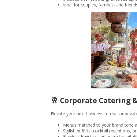
Ideal for couples, families, and friend
🥂 Corporate Catering 
Elevate your next business retreat or priva
Menus matched to your brand tone a
Stylish buffets, cocktail receptions, o
Flawless logistics and warm hospitali