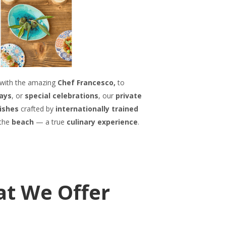
with the amazing
Chef Francesco,
to
ays
, or
special celebrations
, our
private
dishes
crafted by
internationally trained
 the
beach
— a true
culinary experience
.
at We Offer