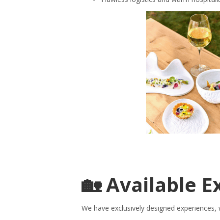
🏡 Available E
We have exclusively designed experiences, w