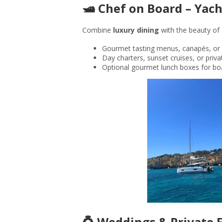
🛥️ Chef on Board – Ya
Combine
luxury dining
with the beauty of P
Gourmet tasting menus, canapés, or 
Day charters, sunset cruises, or priv
Optional gourmet lunch boxes for bo
💍 Weddings & Private 