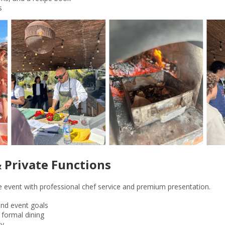
s
& Private Functions
te event with professional chef service and premium presentation.
nd event goals
r formal dining
ty