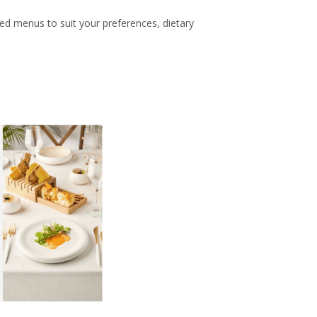
zed menus to suit your preferences, dietary