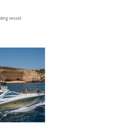
ling vessel: