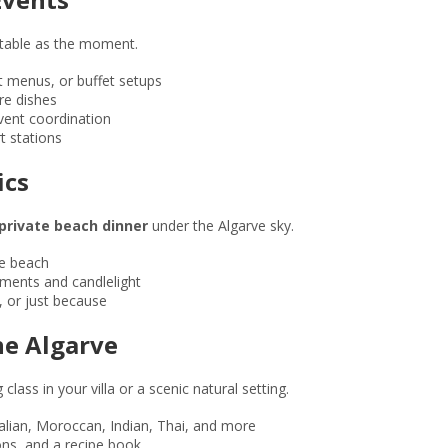
ttable as the moment.
t menus, or buffet setups
re dishes
vent coordination
t stations
ics
private beach dinner
under the Algarve sky.
e beach
gements and candlelight
, or just because
the Algarve
lass in your villa or a scenic natural setting.
alian, Moroccan, Indian, Thai, and more
rons, and a recipe book