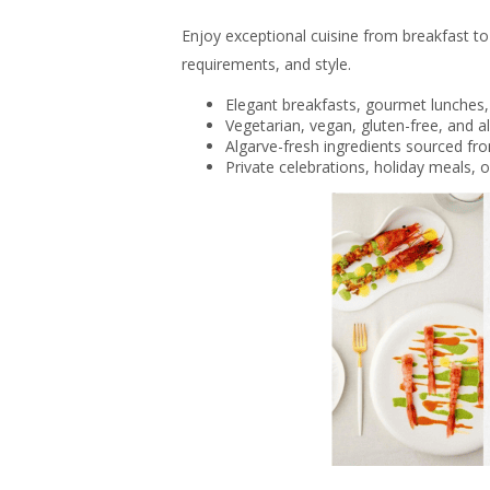
Enjoy exceptional cuisine from breakfast to 
requirements, and style.
Elegant breakfasts, gourmet lunches,
Vegetarian, vegan, gluten-free, and al
Algarve-fresh ingredients sourced fr
Private celebrations, holiday meals, 