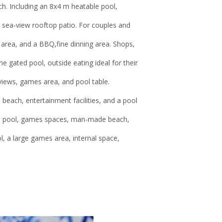
h. Including an 8x4 m heatable pool,
 sea-view rooftop patio. For couples and
 area, and a BBQ,fine dinning area. Shops,
e gated pool, outside eating ideal for their
views, games area, and pool table.
each, entertainment facilities, and a pool
ted pool, games spaces, man-made beach,
 a large games area, internal space,