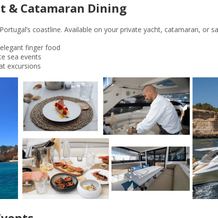
cht & Catamaran Dining
ortugal’s coastline. Available on your private yacht, catamaran, or sai
elegant finger food
ate sea events
at excursions
Events