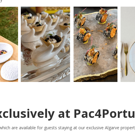
xclusively at Pac4Portu
hich are available for guests staying at our exclusive Algarve propert