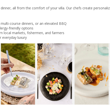
dinner, all from the comfort of your villa. Our chefs create personali
 multi-course dinners, or an elevated BBQ
lergy-friendly options
om local markets, fishermen, and farmers
or everyday luxury