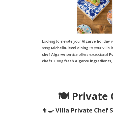
Looking to elevate your
Algarve holiday
w
bring
Michelin-level dining
to your
villa 
chef Algarve
service offers exceptional
Po
chefs
. Using
fresh Algarve ingredients
,
🍽️ Privat
👨‍🍳 Villa Private Chef 