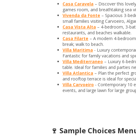
Casa Caravela
– Discover this lovel
games room, and breathtaking sea v
Vivenda da Fonte
– Spacious 3-bedr
small families visiting Carvoeiro, Alga
Casa Vista Alta
– 4-bedroom, 3-bath
restaurants, and beaches walkable.
Casa Filarte
– A modern 4-bedroom, 4 
break; walk to beach.
Villa Maritima
- Luxury contemporar
Fantastic for family vacations and sp
Villa Mediterraneo
– Luxury 6-bedr
table. Ideal for families and parties n
Villa Atlantica
– Plan the perfect g
and rooftop terrace is ideal for speci
Villa Carvoeiro
- Contemporary 10 el
events, and large lawn for large grou
🍷 Sample Choices Menu