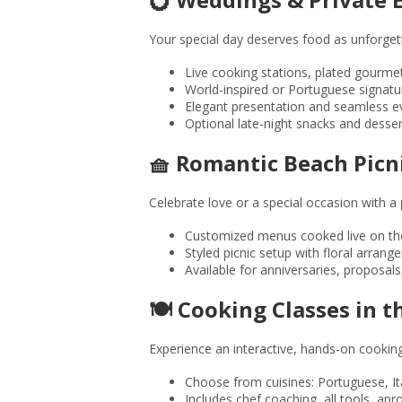
Your special day deserves food as unforge
Live cooking stations, plated gourme
World-inspired or Portuguese signatu
Elegant presentation and seamless e
Optional late-night snacks and desser
🧺 Romantic Beach Picn
Celebrate love or a special occasion with a
Customized menus cooked live on th
Styled picnic setup with floral arran
Available for anniversaries, proposals
🍽️ Cooking Classes in 
Experience an interactive, hands-on cooking c
Choose from cuisines: Portuguese, It
Includes chef coaching, all tools, ap