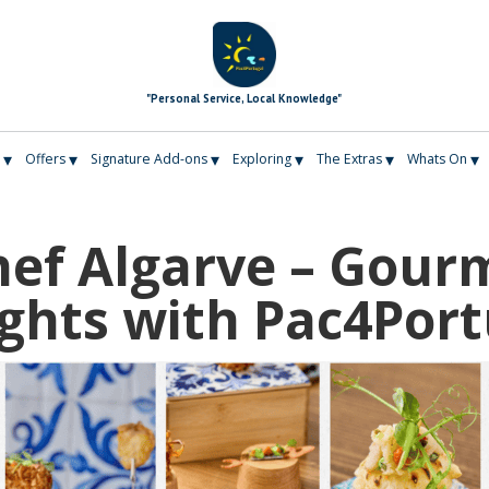
"Personal Service, Local Knowledge"
▾
▾
▾
▾
▾
▾
Offers
Signature Add-ons
Exploring
The Extras
Whats On
hef Algarve – Gour
ights with Pac4Port