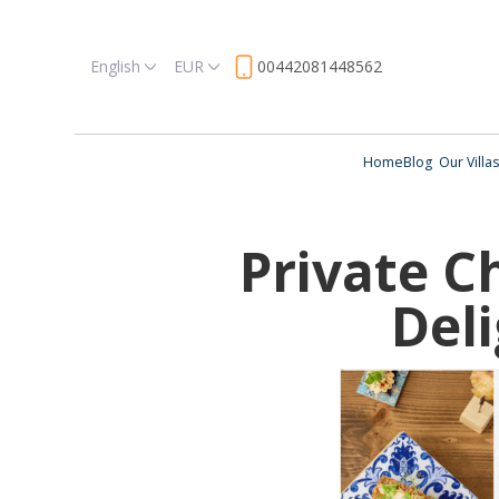
English
EUR
00442081448562
Home
Blog
Our Villas
Private C
Del