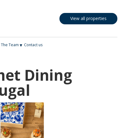
View all properties
▾
The Team
Contact us
met Dining
ugal