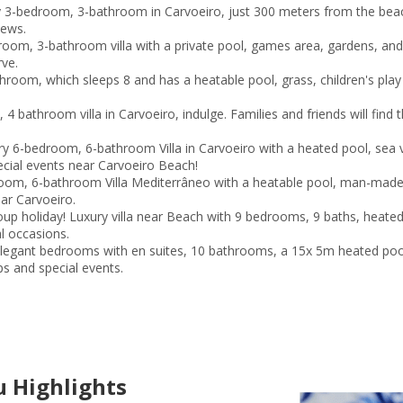
y 3-bedroom, 3-bathroom in Carvoeiro, just 300 meters from the beac
iews.
oom, 3-bathroom villa with a private pool, games area, gardens, and
rve.
room, which sleeps 8 and has a heatable pool, grass, children's play
bathroom villa in Carvoeiro, indulge. Families and friends will find th
y 6-bedroom, 6-bathroom Villa in Carvoeiro with a heated pool, sea 
ecial events near Carvoeiro Beach!
oom, 6-bathroom Villa Mediterrâneo with a heatable pool, man-made b
ear Carvoeiro.
roup holiday! Luxury villa near Beach with 9 bedrooms, 9 baths, hea
al occasions.
egant bedrooms with en suites, 10 bathrooms, a 15x 5m heated pool,
ps and special events.
 Highlights