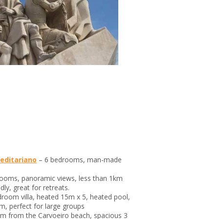
Meditariano
– 6 bedrooms, man-made
rooms, panoramic views, less than 1km
dly, great for retreats.
droom villa, heated 15m x 5, heated pool,
m, perfect for large groups
0m from the Carvoeiro beach, spacious 3