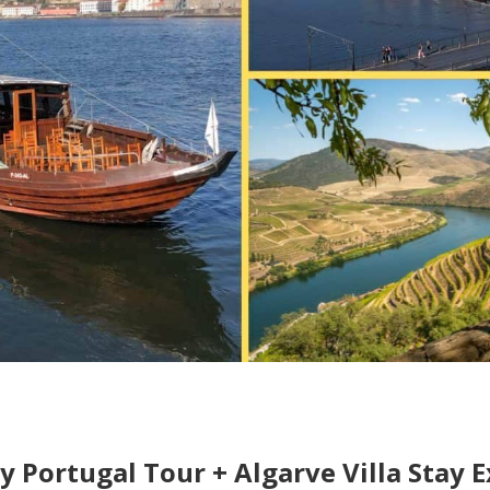
ay Portugal Tour + Algarve Villa Stay 