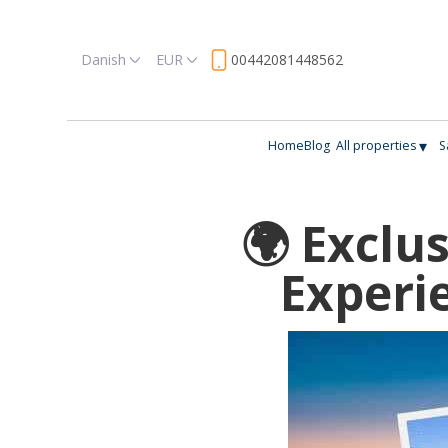
Danish
EUR
00442081448562
▾
Home
Blog
All properties
S
🌍 Exclu
Experi