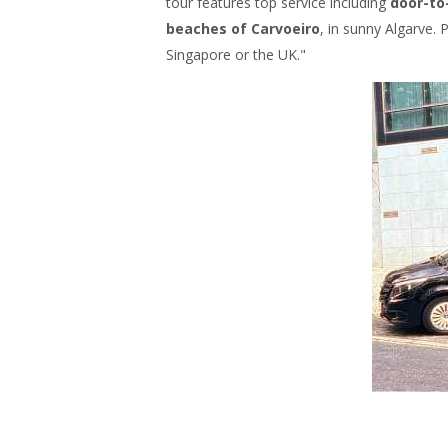
tour features top service including
door-to
beaches of Carvoeiro
, in sunny Algarve. 
Singapore or the UK."