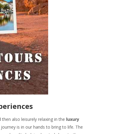
xperiences
 then also leisurely relaxing in the
luxury
 journey is in our hands to bring to life. The