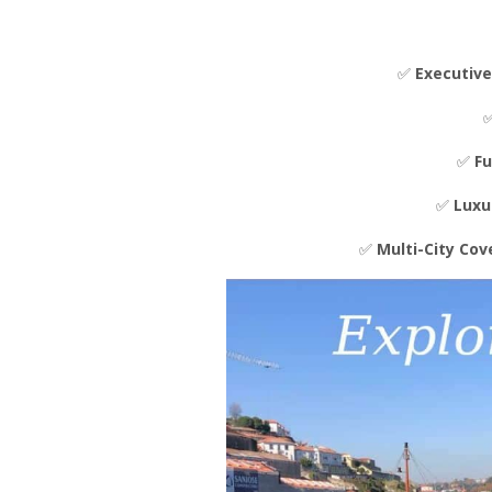
✅
Executive
✅
Fu
✅
Luxu
✅
Multi-City Co