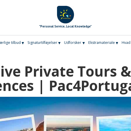
"Personal Service, Local Knowledge"
▾
▾
▾
▾
ærlige tilbud
Signaturtilføjelser
Udforsker
Ekstramateriale
Hvad 
sive Private Tours &
ences | Pac4Portug