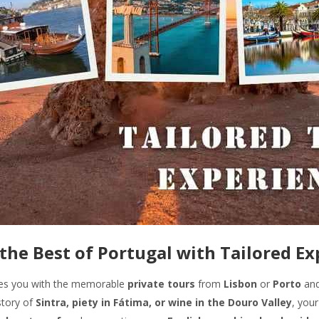
the Best of Portugal with Tailored E
des you with the memorable
private tours
from
Lisbon
or
Porto
and
story of
Sintra, piety in Fátima, or wine in the Douro Valley
, your