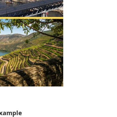
Example