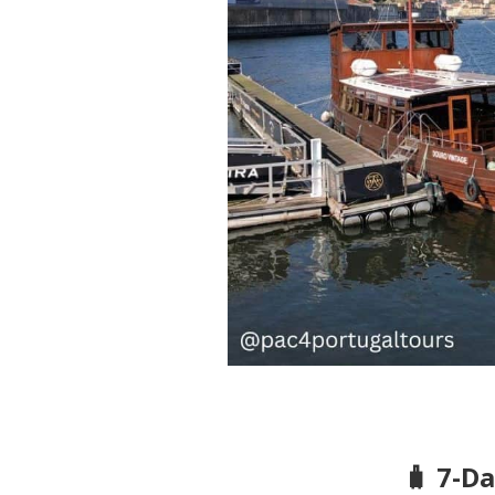
🧳 7-D