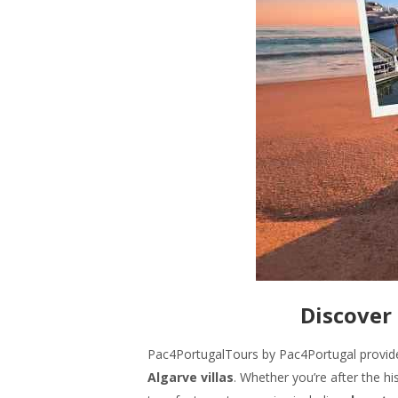
Discover 
Pac4PortugalTours by Pac4Portugal provi
Algarve villas
. Whether you’re after the hi