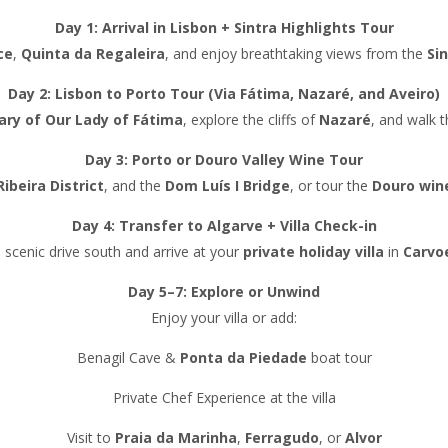
Day 1: Arrival in Lisbon + Sintra Highlights Tour
ce
,
Quinta da Regaleira
, and enjoy breathtaking views from the
Si
Day 2: Lisbon to Porto Tour (Via Fátima, Nazaré, and Aveiro)
ary of Our Lady of Fátima
, explore the cliffs of
Nazaré
, and walk 
Day 3: Porto or Douro Valley Wine Tour
Ribeira District
, and the
Dom Luís I Bridge
, or tour the
Douro win
Day 4: Transfer to Algarve + Villa Check-in
 scenic drive south and arrive at your
private holiday villa
in
Carvo
Day 5–7: Explore or Unwind
Enjoy your villa or add:
Benagil Cave &
Ponta da Piedade
boat tour
Private Chef Experience at the villa
Visit to
Praia da Marinha
,
Ferragudo
, or
Alvor