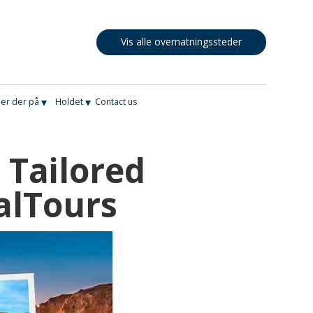
Vis alle overnatningssteder
▾
▾
er der på
Holdet
Contact us
 Tailored
alTours