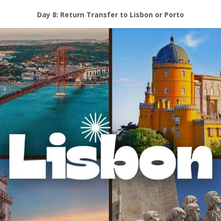
Day 8: Return Transfer to Lisbon or Porto