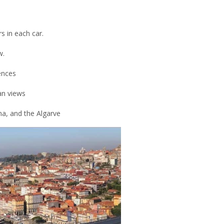
s in each car.
w.
ences
an views
ma, and the Algarve