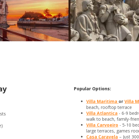
ay
Popular Options:
Villa Maritima
or
Villa 
beach, rooftop terrace
Villa Atlantica
- 6-9 bed
sts
walk to beach, family-frien
Villa Carvoeiro
- 5-10 be
e)
large terraces, games roo
Casa Caravela
– Just 30