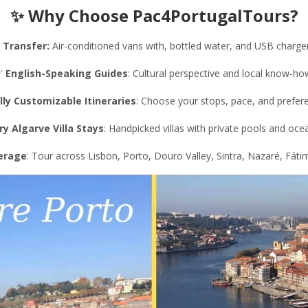
✨ Why Choose Pac4PortugalTours?
 Transfer
:
Air-conditioned vans with, bottled water, and USB charger
✅
English-Speaking Guides
: Cultural perspective and local know-ho
lly Customizable Itineraries
: Choose your stops, pace, and prefer
ry Algarve Villa Stays
: Handpicked villas with private pools and oce
verage
: Tour across Lisbon, Porto, Douro Valley, Sintra, Nazaré, Fáti