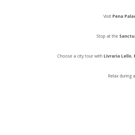
Visit
Pena Pala
Stop at the
Sanctu
Choose a city tour with
Livraria Lello
,
Relax during a