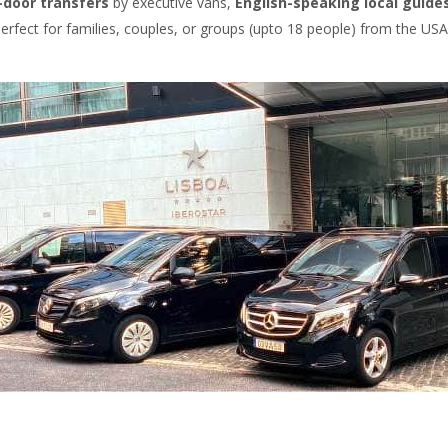
-door transfers
by executive vans,
English-speaking local guide
Perfect for families, couples, or groups (upto 18 people) from the USA,