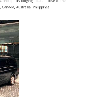
s
, and quality lodging located close to the
 Canada, Austrailia, Philippines,