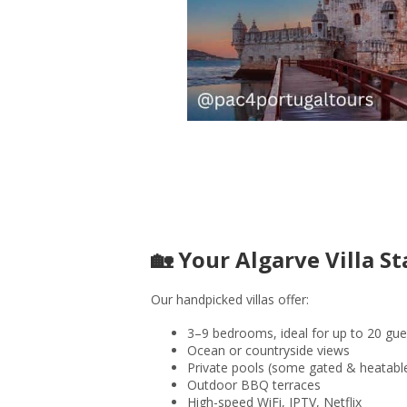
🏡 Your Algarve Villa St
Our handpicked villas offer:
3–9 bedrooms, ideal for up to 20 gue
Ocean or countryside views
Private pools (some gated & heatabl
Outdoor BBQ terraces
High-speed WiFi, IPTV, Netflix