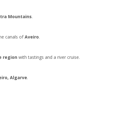
ntra Mountains
.
the canals of
Aveiro
.
e region
with tastings and a river cruise.
eiro,
Algarve
.