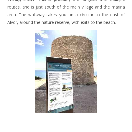
routes, and is just south of the main village and the marina
area. The walkway takes you on a circular to the east of
Alvor, around the nature reserve, with exits to the beach.