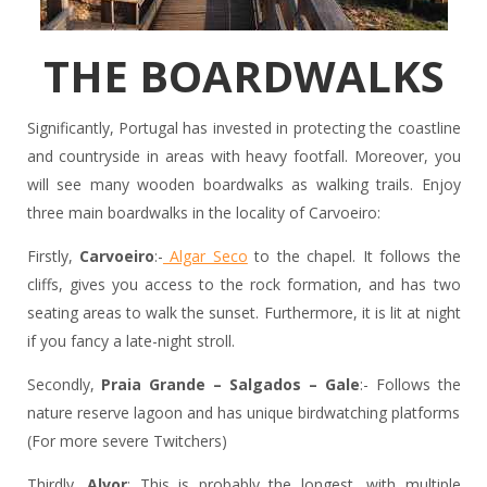
THE BOARDWALKS
Significantly, Portugal has invested in protecting the coastline
and countryside in areas with heavy footfall. Moreover, you
will see many wooden boardwalks as walking trails. Enjoy
three main boardwalks in the locality of Carvoeiro:
Firstly,
Carvoeiro
:-
Algar Seco
to the chapel. It follows the
cliffs, gives you access to the rock formation, and has two
seating areas to walk the sunset. Furthermore, it is lit at night
if you fancy a late-night stroll.
Secondly,
Praia Grande – Salgados – Gale
:- Follows the
nature reserve lagoon and has unique birdwatching platforms
(For more severe Twitchers)
Thirdly,
Alvor
: This is probably the longest, with multiple