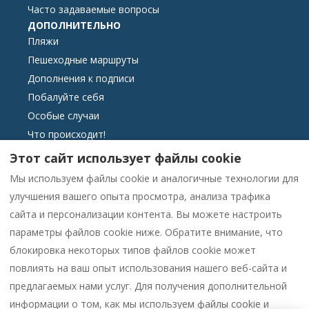
Часто задаваемые вопросы
ДОПОЛНИТЕЛЬНО
Пляжи
Пешеходные маршруты
Дополнения к подписи
Побалуйте себя
Особые случаи
Что происходит!
ЗАКОННОСТЬ
Этот сайт использует файлы cookie
связаться с нами
Мы используем файлы cookie и аналогичные технологии для
Условия бронирования
улучшения вашего опыта просмотра, анализа трафика
Основная информация
сайта и персонализации контента. Вы можете настроить
Klagebog elektronisk format
параметры файлов cookie ниже. Обратите внимание, что
Политика использования файлов cookie
блокировка некоторых типов файлов cookie может
политика конфиденциальности
повлиять на ваш опыт использования нашего веб-сайта и
предлагаемых нами услуг. Для получения дополнительной
Contact us on WhatsApp
информации о том, как мы используем файлы cookie и