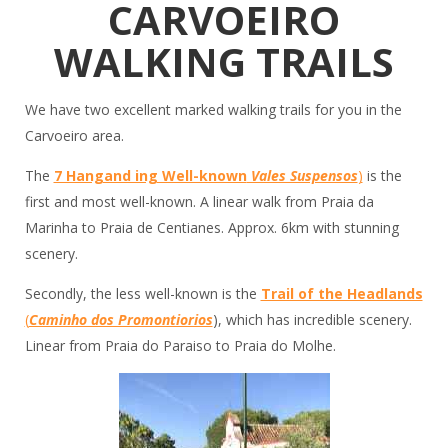
CARVOEIRO
WALKING TRAILS
We have two excellent marked walking trails for you in the
Carvoeiro area.
The
7 Hangand ing Well-known
Vales Suspensos
)
is the
first and most well-known. A linear walk from Praia da
Marinha to Praia de Centianes. Approx. 6km with stunning
scenery.
Secondly, the less well-known is the
Trail of the Headlands
(
Caminho dos Promontiorios
), which has incredible scenery.
Linear from Praia do Paraiso to Praia do Molhe.