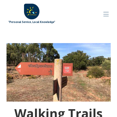
"Personal Service, Local Knowledge"
Дома
Блог
Все свойства
▾
Специальные предложения
▾
Дополнения к подписи
▾
Исследуя
▾
Дополнительные материалы
▾
Что происходит
▾
Команда
▾
Связаться с нами
Walking Trails