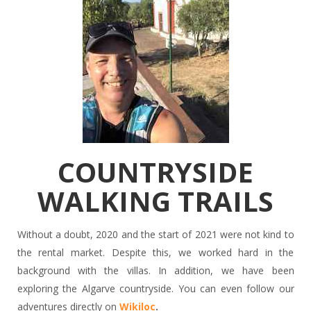
COUNTRYSIDE
WALKING TRAILS
Without a doubt, 2020 and the start of 2021 were not kind to
the rental market. Despite this, we worked hard in the
background with the villas. In addition, we have been
exploring the Algarve countryside. You can even follow our
adventures directly on
Wikiloc
.