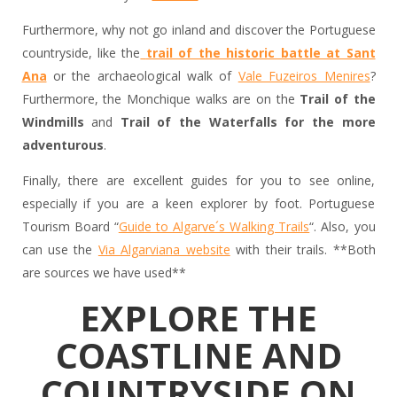
Furthermore, why not go inland and discover the Portuguese
countryside, like the
trail of the historic battle at Sant
Ana
or the archaeological walk of
Vale Fuzeiros Menires
?
Furthermore, the Monchique walks are on the
Trail of the
Windmills
and
Trail of the Waterfalls for the more
adventurous
.
Finally, there are excellent guides for you to see online,
especially if you are a keen explorer by foot. Portuguese
Tourism Board “
Guide to Algarve´s Walking Trails
“. Also, you
can use the
Via Algarviana website
with their trails. **Both
are sources we have used**
EXPLORE THE
COASTLINE AND
COUNTRYSIDE ON