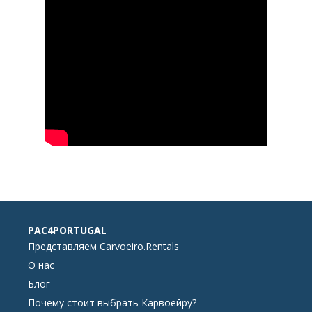
PAC4PORTUGAL
Представляем Carvoeiro.Rentals
О нас
Блог
Почему стоит выбрать Карвоейру?