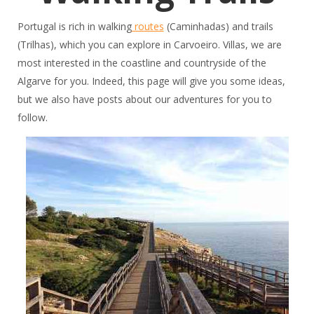
Portugal is rich in walking
routes
(Caminhadas) and trails
(Trilhas), which you can explore in Carvoeiro. Villas, we are
most interested in the coastline and countryside of the
Algarve for you. Indeed, this page will give you some ideas,
but we also have posts about our adventures for you to
follow.