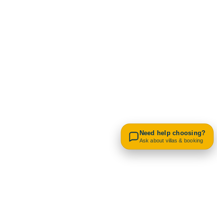
Contact us on WhatsApp
Need help choosing?
Ask about villas & booking