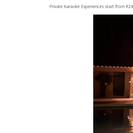
Private Karaoke Experiences start from €245