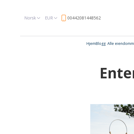
Norsk
EUR
00442081448562
Hjem
Blogg
Alle eiendomm
Ente