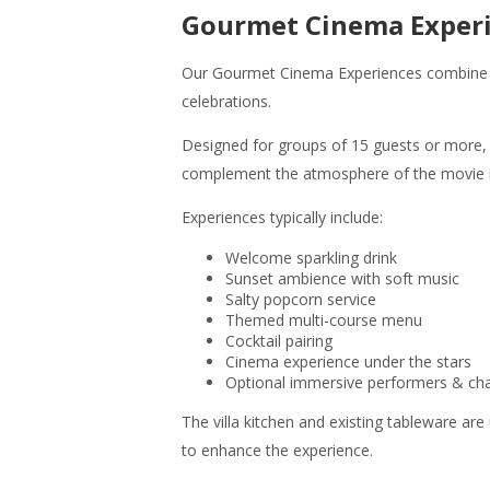
Gourmet Cinema Exper
Our Gourmet Cinema Experiences combine imm
celebrations.
Designed for groups of 15 guests or more,
complement the atmosphere of the movie it
Experiences typically include:
Welcome sparkling drink
Sunset ambience with soft music
Salty popcorn service
Themed multi-course menu
Cocktail pairing
Cinema experience under the stars
Optional immersive performers & cha
The villa kitchen and existing tableware are
to enhance the experience.