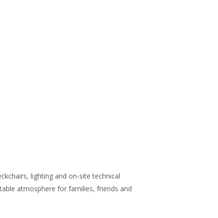
chairs, lighting and on-site technical
able atmosphere for families, friends and