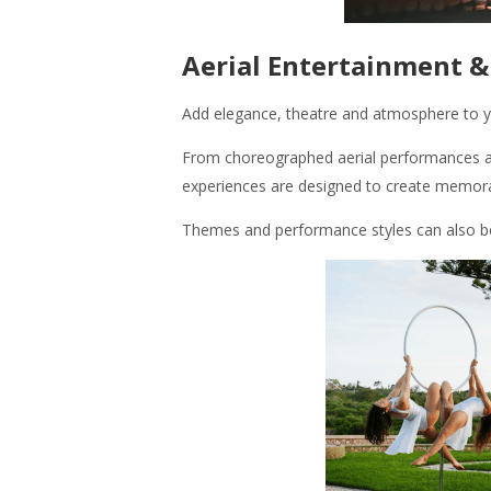
Aerial Entertainment 
Add elegance, theatre and atmosphere to yo
From choreographed aerial performances an
experiences are designed to create memor
Themes and performance styles can also be t