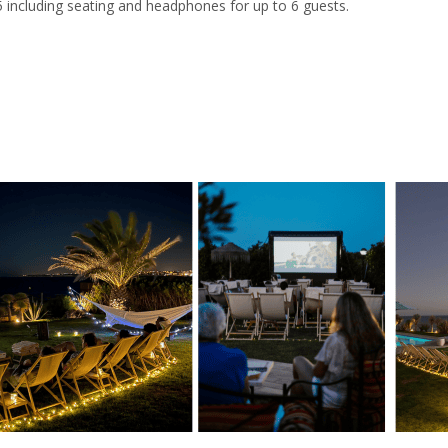
 including seating and headphones for up to 6 guests.