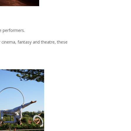
e performers.
cinema, fantasy and theatre, these