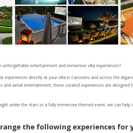
th unforgettable entertainment and immersive villa experiences?
e experiences directly at your villa in Carvoeiro and across the Alga
 and aerial entertainment, these curated experiences are designed fo
ght under the stars or a fully immersive themed event, we can help c
range the following experiences for y