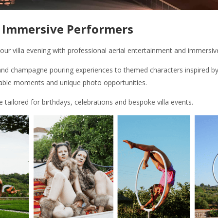
& Immersive Performers
ur villa evening with professional aerial entertainment and immersiv
d champagne pouring experiences to themed characters inspired by 
able moments and unique photo opportunities.
ailored for birthdays, celebrations and bespoke villa events.