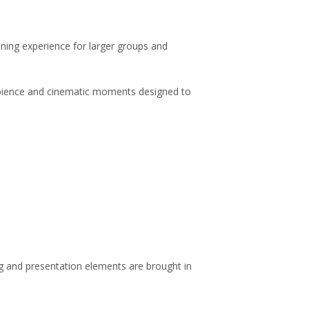
ning experience for larger groups and
mbience and cinematic moments designed to
ing and presentation elements are brought in