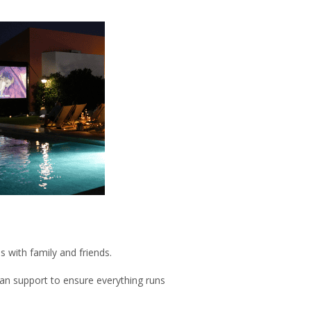
s with family and friends.
ian support to ensure everything runs