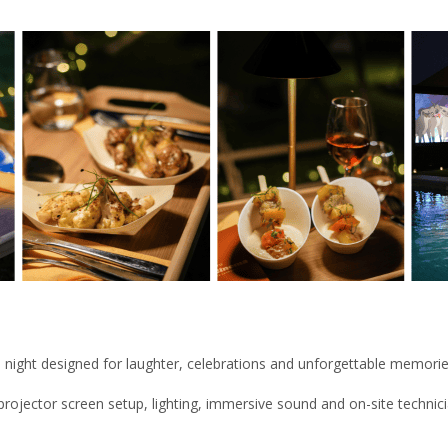
oke night designed for laughter, celebrations and unforgettable memorie
rojector screen setup, lighting, immersive sound and on-site technic