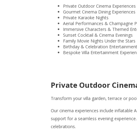
Private Outdoor Cinema Experiences
Gourmet Cinema Dining Experiences
Private Karaoke Nights
Aerial Performances & Champagne P
Immersive Characters & Themed Ent
Sunset Cocktail & Cinema Evenings
Family Movie Nights Under the Stars
Birthday & Celebration Entertainmen
Bespoke Villa Entertainment Experie
Private Outdoor Cinem
Transform your villa garden, terrace or poo
Our cinema experiences include inflatable A
support for a seamless evening experience.
celebrations.