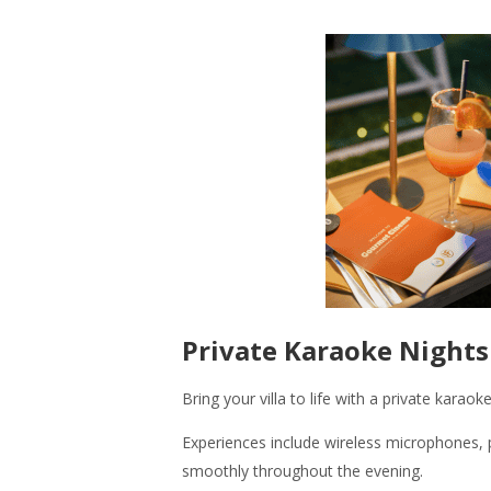
Private Karaoke Nights
Bring your villa to life with a private kara
Experiences include wireless microphones, p
smoothly throughout the evening.