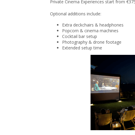
Private Cinema Experiences start from €375
Optional additions include:
Extra deckchairs & headphones
Popcorn & cinema machines
Cocktail bar setup
Photography & drone footage
Extended setup time