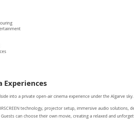
ouring
ertainment
t
nces
a Experiences
lside into a private open-air cinema experience under the Algarve sky.
IRSCREEN technology, projector setup, immersive audio solutions, deck
 Guests can choose their own movie, creating a relaxed and unforgett