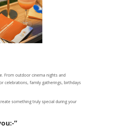
rve. From outdoor cinema nights and
r celebrations, family gatherings, birthdays
reate something truly special during your
ou:-”