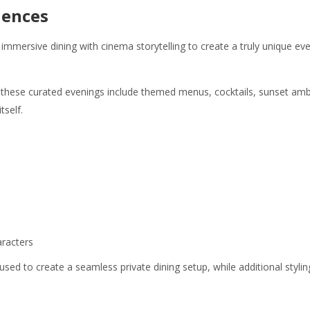
iences
ersive dining with cinema storytelling to create a truly unique eve
 these curated evenings include themed menus, cocktails, sunset a
self.
racters
 used to create a seamless private dining setup, while additional styl