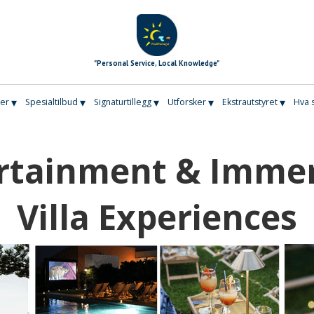
"Personal Service, Local Knowledge"
▾
▾
▾
▾
▾
er
Spesialtilbud
Signaturtillegg
Utforsker
Ekstrautstyret
Hva 
rtainment & Imme
Villa Experiences