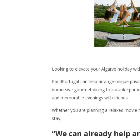
Looking to elevate your Algarve holiday wi
Pac4Portugal can help arrange unique privat
immersive gourmet dining to karaoke parties
and memorable evenings with friends.
Whether you are planning a relaxed movie ni
stay.
“We can already help ar