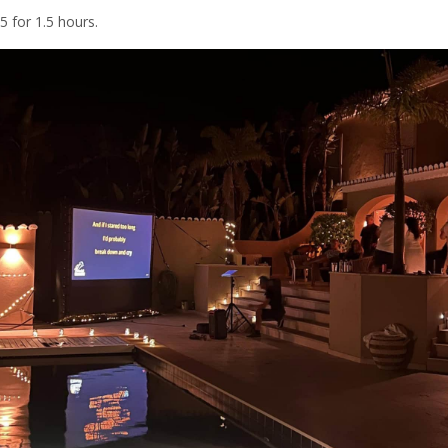
 for 1.5 hours.