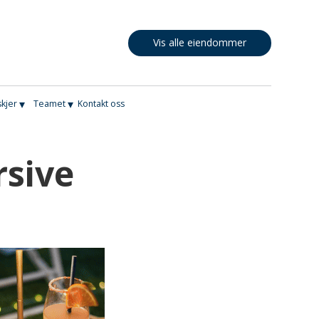
Vis alle eiendommer
▾
▾
skjer
Teamet
Kontakt oss
rsive