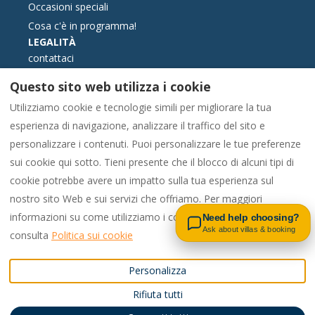
Occasioni speciali
Cosa c'è in programma!
LEGALITÀ
contattaci
Termini e condizioni di prenotazione
Questo sito web utilizza i cookie
Informazione essenziale
Utilizziamo cookie e tecnologie simili per migliorare la tua
Libro reclami formato elettronico
esperienza di navigazione, analizzare il traffico del sito e
Politica sui cookie
personalizzare i contenuti. Puoi personalizzare le tue preferenze
politica sulla riservatezza
sui cookie qui sotto. Tieni presente che il blocco di alcuni tipi di
cookie potrebbe avere un impatto sulla tua esperienza sul
Contact us on WhatsApp
nostro sito Web e sui servizi che offriamo. Per maggiori
Italiano
EUR
00442081448562
informazioni su come utilizziamo i cookie e sulle tue opzioni,
Need help choosing?
Ask about villas & booking
consulta
Politica sui cookie
Regno Unito
.
©
2026
Pac4Portugal
Tutti i
Personalizza
Email
:
diritti riservati
- Offerto
Rifiuta tutti
enquiries@carvoeiro.rental
da
Lodgify
s