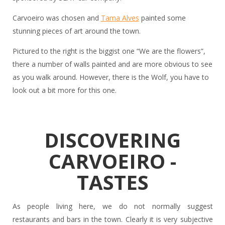
Carvoeiro was chosen and
Tama Alves
painted some
stunning pieces of art around the town.
Pictured to the right is the biggist one “We are the flowers”,
there a number of walls painted and are more obvious to see
as you walk around. However, there is the Wolf, you have to
look out a bit more for this one.
DISCOVERING
CARVOEIRO -
TASTES
As people living here, we do not normally suggest
restaurants and bars in the town. Clearly it is very subjective