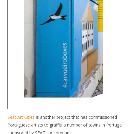
Seat Art Cities
is another project that has commissioned
Portuguese artists to graffiti a number of towns in Portugal,
sponsored by SEAT car company.