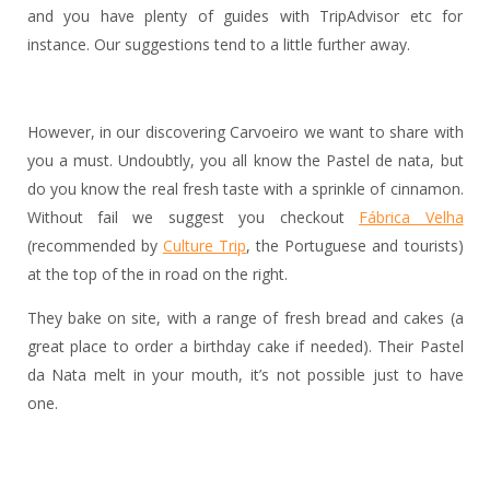
and you have plenty of guides with TripAdvisor etc for
instance. Our suggestions tend to a little further away.
However, in our discovering Carvoeiro we want to share with
you a must. Undoubtly, you all know the Pastel de nata, but
do you know the real fresh taste with a sprinkle of cinnamon.
Without fail we suggest you checkout
Fábrica Velha
(recommended by
Culture Trip
, the Portuguese and tourists)
at the top of the in road on the right.
They bake on site, with a range of fresh bread and cakes (a
great place to order a birthday cake if needed). Their Pastel
da Nata melt in your mouth, it’s not possible just to have
one.