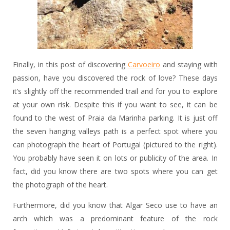
Finally, in this post of discovering
Carvoeiro
and staying with
passion, have you discovered the rock of love? These days
it’s slightly off the recommended trail and for you to explore
at your own risk. Despite this if you want to see, it can be
found to the west of Praia da Marinha parking. It is just off
the seven hanging valleys path is a perfect spot where you
can photograph the heart of Portugal (pictured to the right).
You probably have seen it on lots or publicity of the area. In
fact, did you know there are two spots where you can get
the photograph of the heart.
Furthermore, did you know that Algar Seco use to have an
arch which was a predominant feature of the rock