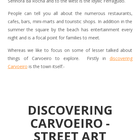
Senhora da Rocha and to the west is the idyllic Ferragudo.
People can tell you all about the numerous restaurants,
cafes, bars, mini-marts and touristic shops. In addition in the
summer the square by the beach has entertainment every
night and is a focal point for families to meet.
Whereas we like to focus on some of lesser talked about
things of Carvoeiro to explore. Firstly in
discovering
Carvoeiro
is the town itself:-
DISCOVERING
CARVOEIRO -
STREET ART