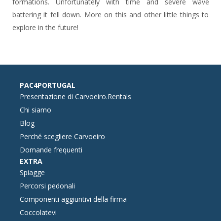
formations. Unfortunately with time and severe wave
battering it fell down. More on this and other little things to
explore in the future!
PAC4PORTUGAL
Presentazione di Carvoeiro.Rentals
Chi siamo
Blog
Perché scegliere Carvoeiro
Domande frequenti
EXTRA
Spiagge
Percorsi pedonali
Componenti aggiuntivi della firma
Coccolatevi