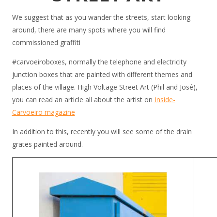
We suggest that as you wander the streets, start looking
around, there are many spots where you will find
commissioned graffiti
#carvoeiroboxes, normally the telephone and electricity
junction boxes that are painted with different themes and
places of the village. High Voltage Street Art (Phil and José),
you can read an article all about the artist on
Inside-
Carvoeiro magazine
In addition to this, recently you will see some of the drain
grates painted around.