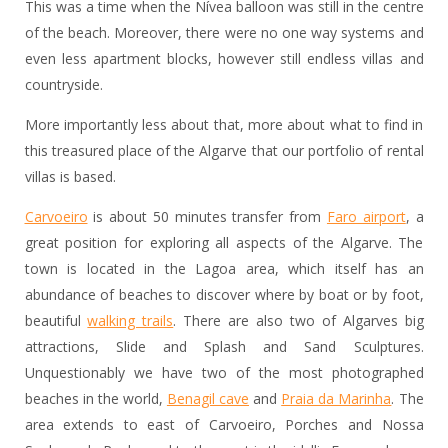
This was a time when the Nívea balloon was still in the centre
of the beach. Moreover, there were no one way systems and
even less apartment blocks, however still endless villas and
countryside.
More importantly less about that, more about what to find in
this treasured place of the Algarve that our portfolio of rental
villas is based.
Carvoeiro
is about 50 minutes transfer from
Faro airport
, a
great position for exploring all aspects of the Algarve. The
town is located in the Lagoa area, which itself has an
abundance of beaches to discover where by boat or by foot,
beautiful
walking trails
. There are also two of Algarves big
attractions, Slide and Splash and Sand Sculptures.
Unquestionably we have two of the most photographed
beaches in the world,
Benagil cave
and
Praia da Marinha
. The
area extends to east of Carvoeiro, Porches and Nossa