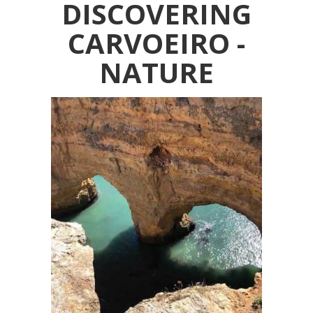
DISCOVERING
CARVOEIRO -
NATURE