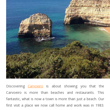
Discovering
Carvoeiro
is about showing you that the
Carvoeiro is more than beaches and restaurants. This
fantastic, what is now a town is more than just a beach. Our
first visit a place we now call home and work was in 1983.