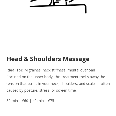
Head & Shoulders Massage
Ideal for:
Migraines, neck stiffness, mental overload
Focused on the upper body, this treatment melts away the
tension that builds in your neck, shoulders, and scalp — often
caused by posture, stress, or screen time.
30 min – €60 | 40 min – €75