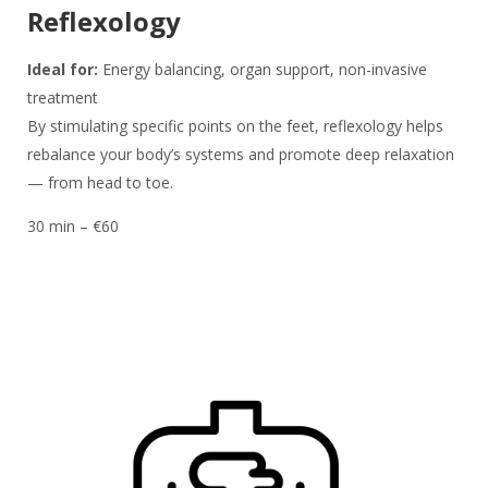
Reflexology
Ideal for:
Energy balancing, organ support, non-invasive
treatment
By stimulating specific points on the feet, reflexology helps
rebalance your body’s systems and promote deep relaxation
— from head to toe.
30 min – €60