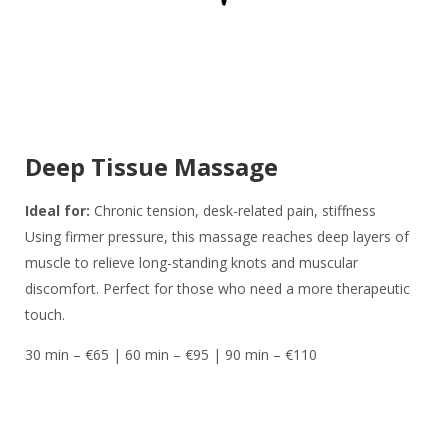
Deep Tissue Massage
Ideal for:
Chronic tension, desk-related pain, stiffness
Using firmer pressure, this massage reaches deep layers of
muscle to relieve long-standing knots and muscular
discomfort. Perfect for those who need a more therapeutic
touch.
30 min – €65 | 60 min – €95 | 90 min – €110