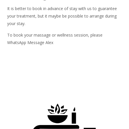
It is better to book in advance of stay with us to guarantee
your treatment, but it maybe be possible to arrange during
your stay.
To book your massage or wellness session, please
WhatsApp Message Alex