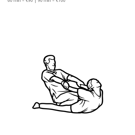
60 min – €90 | 90 min – €100