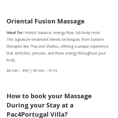
Oriental Fusion Massage
Ideal for:
Holistic balance, energy flow, full-body reset
This signature treatment blends techniques from Eastern
therapies like Thai and Shiatsu, offering a unique experience
that stretches, presses, and flows energy throughout your
body.
60 min – €90 | 90 min – €110
How to book your Massage
During your Stay at a
Pac4Portugal Villa?