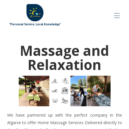
"Personal Service, Local Knowledge"
Accueil
Massage and
Blog
Toutes les propriétés
▾
Relaxation
Offres spéciales
▾
Modules complémentaires de signature
▾
Explorant
▾
Les plus
▾
Quoi de neuf
▾
L'équipe
▾
Contactez-nous
We have partnered up with the perfect company in the
Algarve to offer Home Massage Services Delivered directly to