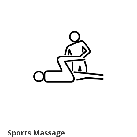
Sports Massage