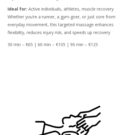
Ideal for:
Active individuals, athletes, muscle recovery
Whether you’re a runner, a gym-goer, or just sore from
everyday movement, this targeted massage enhances
flexibility, reduces injury risk, and speeds up recovery
30 min – €65 | 60 min – €105 | 90 min – €125