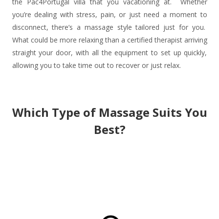
the Pac4Portugal villa that you vacationing at. Whether
you’re dealing with stress, pain, or just need a moment to
disconnect, there’s a massage style tailored just for you.
What could be more relaxing than a certified therapist arriving
straight your door, with all the equipment to set up quickly,
allowing you to take time out to recover or just relax.
Which Type of Massage Suits You
Best?