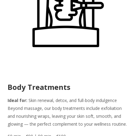
Body Treatments
Ideal for:
Skin renewal, detox, and full-body indulgence
Beyond massage, our body treatments include exfoliation
and nourishing wraps, leaving your skin soft, smooth, and
glowing — the perfect complement to your wellness routine.