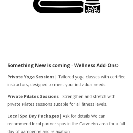
Something New is coming - Wellness Add-Ons:-
Private Yoga Sessions
| Tailored yoga classes with certified
instructors, designed to meet your individual needs.
Private Pilates Sessions
| Strengthen and stretch with
private Pilates sessions suitable for all fitness levels.
Local Spa Day Packages
| Ask for details We can
recommend local partner spas in the Carvoeiro area for a full
day of pampering and relaxation