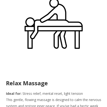
Relax Massage
Ideal for:
Stress relief, mental reset, light tension
This gentle, flowing massage is designed to calm the nervous
system and restore inner peace. If you’ve had a hectic week