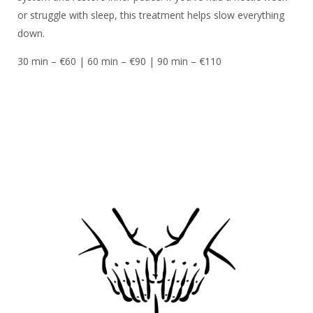
or struggle with sleep, this treatment helps slow everything
down.
30 min – €60 | 60 min – €90 | 90 min – €110