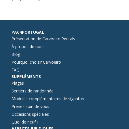
PAC4PORTUGAL
Présentation de Carvoeiro.Rentals
À propos de nous
Blog
Pourquoi choisir Carvoeiro
FAQ
SUPPLÉMENTS
Plages
Sentiers de randonnée
Modules complémentaires de signature
Prenez soin de vous
Occasions spéciales
Quoi de neuf !
ASPECTS JURIDIQUES