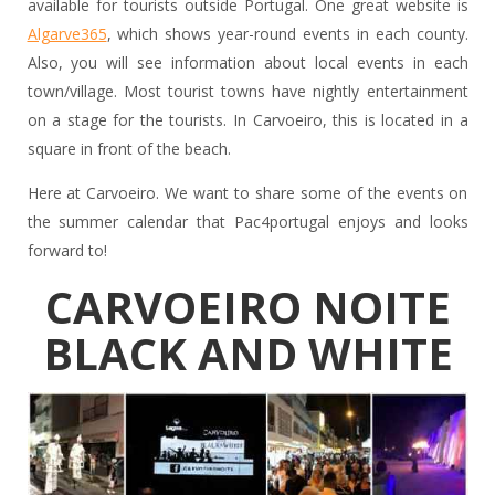
available for tourists outside Portugal. One great website is
Algarve365
, which shows year-round events in each county.
Also, you will see information about local events in each
town/village. Most tourist towns have nightly entertainment
on a stage for the tourists. In Carvoeiro, this is located in a
square in front of the beach.
Here at Carvoeiro. We want to share some of the events on
the summer calendar that Pac4portugal enjoys and looks
forward to!
CARVOEIRO NOITE
BLACK AND WHITE