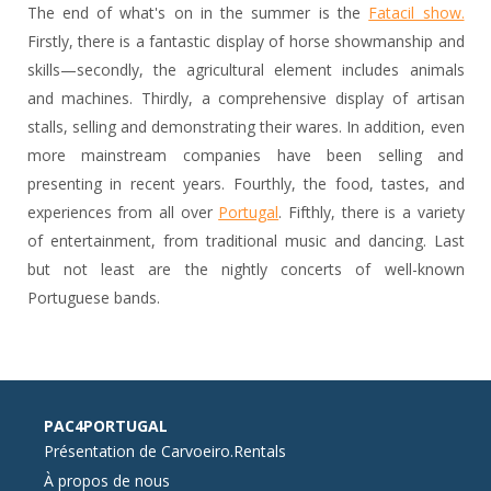
The end of what's on in the summer is the
Fatacil show.
Firstly, there is a fantastic display of horse showmanship and
skills—secondly, the agricultural element includes animals
and machines. Thirdly, a comprehensive display of artisan
stalls, selling and demonstrating their wares. In addition, even
more mainstream companies have been selling and
presenting in recent years. Fourthly, the food, tastes, and
experiences from all over
Portugal
. Fifthly, there is a variety
of entertainment, from traditional music and dancing. Last
but not least are the nightly concerts of well-known
Portuguese bands.
PAC4PORTUGAL
Présentation de Carvoeiro.Rentals
À propos de nous