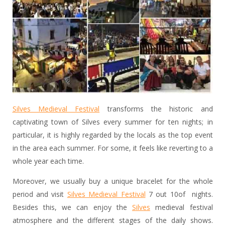
Silves Medieval Festival
transforms the historic and
captivating town of Silves every summer for ten nights; in
particular, it is highly regarded by the locals as the top event
in the area each summer. For some, it feels like reverting to a
whole year each time.
Moreover, we usually buy a unique bracelet for the whole
period and visit
Silves Medieval Festival
7 out 10of nights.
Besides this, we can enjoy the
Silves
medieval festival
atmosphere and the different stages of the daily shows.