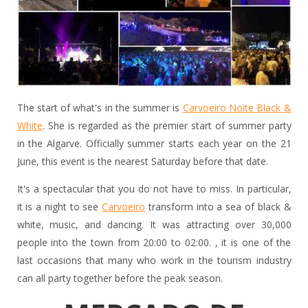
The start of what's in the summer is
Carvoeiro Noite Black &
White
. She is regarded as the premier start of summer party
in the Algarve. Officially summer starts each year on the 21
June, this event is the nearest Saturday before that date.
It's a spectacular that you do not have to miss. In particular,
it is a night to see
Carvoeiro
transform into a sea of black &
white, music, and dancing. It was attracting over 30,000
people into the town from 20:00 to 02:00. , it is one of the
last occasions that many who work in the tourism industry
can all party together before the peak season.