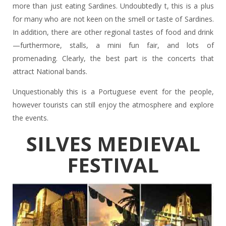
more than just eating Sardines. Undoubtedly t, this is a plus
for many who are not keen on the smell or taste of Sardines.
In addition, there are other regional tastes of food and drink
—furthermore, stalls, a mini fun fair, and lots of
promenading. Clearly, the best part is the concerts that
attract National bands.
Unquestionably this is a Portuguese event for the people,
however tourists can still enjoy the atmosphere and explore
the events.
SILVES MEDIEVAL
FESTIVAL