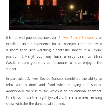
It is not well publicized; however,
S Ilves Secret Sunsets
is an
excellent, unique experience for all to enjoy. Undoubtedly, it
is more than just watching a fantastic sunset in a unique
position. ClManyf you may have already been to Silves
Castle, maand you may be fortunate to have enjoyed the
sunset.
In particular, S, Ilves Secret Sunsets combines the ability to
relax with a drink and food while enjoying the sunset.
Additionally, there is music, which is an educational segment.
Finally, to finish the night typically t, there is a mesmerizing
show with the fire dancers at the end.