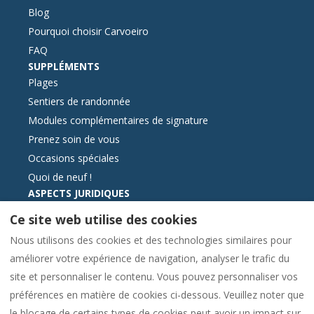
Blog
Pourquoi choisir Carvoeiro
FAQ
SUPPLÉMENTS
Plages
Sentiers de randonnée
Modules complémentaires de signature
Prenez soin de vous
Occasions spéciales
Quoi de neuf !
ASPECTS JURIDIQUES
Contactez-nous
Ce site web utilise des cookies
Conditions générales de réservation
Nous utilisons des cookies et des technologies similaires pour
Information essentielle
améliorer votre expérience de navigation, analyser le trafic du
Format électronique du livre des plaintes
site et personnaliser le contenu. Vous pouvez personnaliser vos
Politique de cookies
préférences en matière de cookies ci-dessous. Veuillez noter que
Politique de confidentialité
le blocage de certains types de cookies peut avoir un impact sur