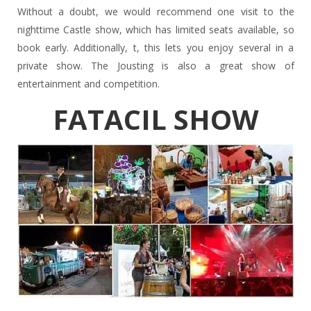
Without a doubt, we would recommend one visit to the
nighttime Castle show, which has limited seats available, so
book early. Additionally, t, this lets you enjoy several in a
private show. The Jousting is also a great show of
entertainment and competition.
FATACIL SHOW