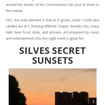
around the streets of the CoConventoe São Jose & down to
the market.
ObT, the main element is that as it grows, some 12,000 plus
candles are lit f, forming different shapes. Besides this, many
halls have food, drink, and artisans. Accompanied by music
and entertainment, this five-night event is great fun.
SILVES SECRET
SUNSETS