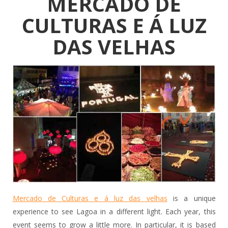
MERCADO DE
CULTURAS E Á LUZ
DAS VELHAS
Mercado de Culturas e á luz das velhas
is a unique
experience to see Lagoa in a different light. Each year, this
event seems to grow a little more. In particular, it is based