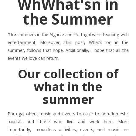
WhWhat'sn in
the Summer
The
summers in the Algarve and Portugal were teaming with
entertainment. Moreover, this post, What's on in the
summer, follows that hope. Additionally, I hope that all the
events we love can return.
Our collection of
what in the
summer
Portugal offers music and events to cater to non-domestic
tourists and those who live and work here. More
importantly, countless activities, events, and music are