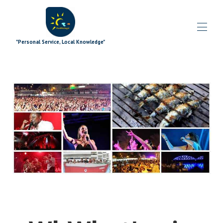
"Personal Service, Local Knowledge"
Accueil
Blog
Toutes les propriétés
▾
Offres spéciales
▾
Modules complémentaires de signature
▾
Explorant
▾
Les plus
▾
Quoi de neuf
▾
L'équipe
▾
Contactez-nous