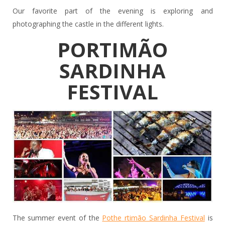
Our favorite part of the evening is exploring and
photographing the castle in the different lights.
PORTIMÃO
SARDINHA
FESTIVAL
The summer event of the
Pothe rtimão Sardinha Festival
is