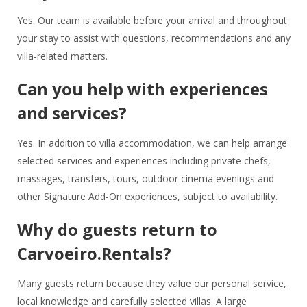
Yes. Our team is available before your arrival and throughout
your stay to assist with questions, recommendations and any
villa-related matters.
Can you help with experiences
and services?
Yes. In addition to villa accommodation, we can help arrange
selected services and experiences including private chefs,
massages, transfers, tours, outdoor cinema evenings and
other Signature Add-On experiences, subject to availability.
Why do guests return to
Carvoeiro.Rentals?
Many guests return because they value our personal service,
local knowledge and carefully selected villas. A large