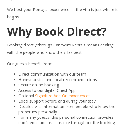
We host your Portugal experience — the villa is just where it
begins.
Why Book Direct?
Booking directly through Carvoeiro.Rentals means dealing
with the people who know the villas best.
Our guests benefit from:
Direct communication with our team
Honest advice and local recommendations
Secure online booking
Access to our digital Guest App
Optional
Signature Add-On experiences
Local support before and during your stay
Detailed villa information from people who know the
properties personally
For many guests, this personal connection provides
confidence and reassurance throughout the booking