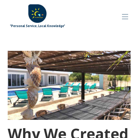
"Personal Service, Local Knowledge"
Home
Blog
All properties
▾
Særlige tilbud
▾
Signaturtilføjelser
▾
Udforsker
▾
Ekstramateriale
▾
Hvad er der på
▾
Holdet
▾
Contact us
Why We Created