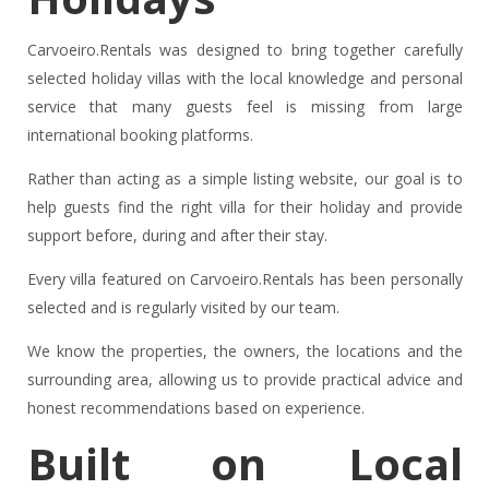
Carvoeiro.Rentals was designed to bring together carefully
selected holiday villas with the local knowledge and personal
service that many guests feel is missing from large
international booking platforms.
Rather than acting as a simple listing website, our goal is to
help guests find the right villa for their holiday and provide
support before, during and after their stay.
Every villa featured on Carvoeiro.Rentals has been personally
selected and is regularly visited by our team.
We know the properties, the owners, the locations and the
surrounding area, allowing us to provide practical advice and
honest recommendations based on experience.
Built on Local