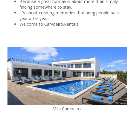
Because a great holiday is about more than simply
finding somewhere to stay.
It's about creating memories that bring people back
year after year.
Welcome to Carvoeiro.Rentals.
Villa Carvoeiro