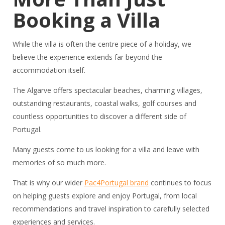
Booking a Villa
While the villa is often the centre piece of a holiday, we
believe the experience extends far beyond the
accommodation itself.
The Algarve offers spectacular beaches, charming villages,
outstanding restaurants, coastal walks, golf courses and
countless opportunities to discover a different side of
Portugal.
Many guests come to us looking for a villa and leave with
memories of so much more.
That is why our wider
Pac4Portugal brand
continues to focus
on helping guests explore and enjoy Portugal, from local
recommendations and travel inspiration to carefully selected
experiences and services.