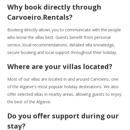
Why book directly through
Carvoeiro.Rentals?
Booking directly allows you to communicate with the people
who know the villas best. Guests benefit from personal
service, local recommendations, detailed villa knowledge,
secure booking and local support throughout their holiday.
Where are your villas located?
Most of our villas are located in and around Carvoeiro, one
of the Algarve's most popular holiday destinations. We also
offer selected villas in nearby areas, allowing guests to enjoy
the best of the Algarve.
Do you offer support during our
stay?