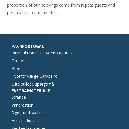
proportion of our bookings come from repeat guests and
personal recommendations.
PAC4PORTUGAL
Introduktion til Carvoeiro.Rentals
Om os
Blog
Hvorfor vælge Carvoeiro
Ofte stillede spørgsmål
EKSTRAMATERIALE
Strande
Vandrestier
Signaturtilføjelser
Forkæl dig selv
Særlige lejligheder