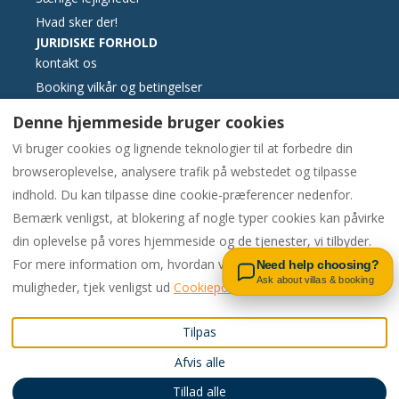
Hvad sker der!
JURIDISKE FORHOLD
kontakt os
Booking vilkår og betingelser
Væsentlige oplysninger
Denne hjemmeside bruger cookies
Klagebog elektronisk format
Vi bruger cookies og lignende teknologier til at forbedre din
Cookies politik
browseroplevelse, analysere trafik på webstedet og tilpasse
Fortrolighedspolitik
indhold. Du kan tilpasse dine cookie-præferencer nedenfor.
Bemærk venligst, at blokering af nogle typer cookies kan påvirke
Contact us on WhatsApp
din oplevelse på vores hjemmeside og de tjenester, vi tilbyder.
Danish
EUR
00442081448562
For mere information om, hvordan vi bruger cookies og dine
Need help choosing?
Ask about villas & booking
muligheder, tjek venligst ud
Cookiepolitik
Forenede Kongerige
.
©
2026
Pac4Portugal
Alle
Tilpas
Email
:
rettigheder forbeholdes
-
Afvis alle
enquiries@carvoeiro.rental
Drevet af
Lodgify
s
00442081448562
Tillad alle