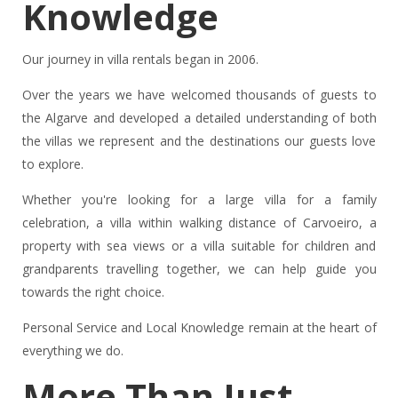
Knowledge
Our journey in villa rentals began in 2006.
Over the years we have welcomed thousands of guests to
the Algarve and developed a detailed understanding of both
the villas we represent and the destinations our guests love
to explore.
Whether you're looking for a large villa for a family
celebration, a villa within walking distance of Carvoeiro, a
property with sea views or a villa suitable for children and
grandparents travelling together, we can help guide you
towards the right choice.
Personal Service and Local Knowledge remain at the heart of
everything we do.
More Than Just