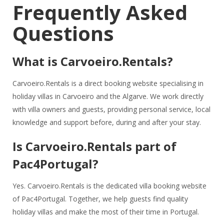
Frequently Asked
Questions
What is Carvoeiro.Rentals?
Carvoeiro.Rentals is a direct booking website specialising in
holiday villas in Carvoeiro and the Algarve. We work directly
with villa owners and guests, providing personal service, local
knowledge and support before, during and after your stay.
Is Carvoeiro.Rentals part of
Pac4Portugal?
Yes. Carvoeiro.Rentals is the dedicated villa booking website
of Pac4Portugal. Together, we help guests find quality
holiday villas and make the most of their time in Portugal.