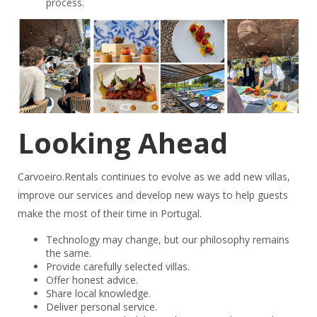
process.
Looking Ahead
Carvoeiro.Rentals continues to evolve as we add new villas,
improve our services and develop new ways to help guests
make the most of their time in Portugal.
Technology may change, but our philosophy remains
the same.
Provide carefully selected villas.
Offer honest advice.
Share local knowledge.
Deliver personal service.