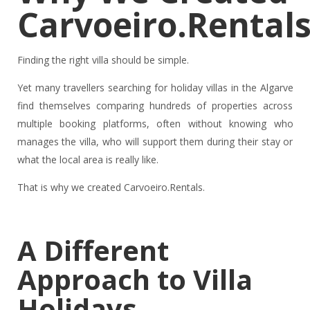
Carvoeiro.Rental
Finding the right villa should be simple.
Yet many travellers searching for holiday villas in the Algarve
find themselves comparing hundreds of properties across
multiple booking platforms, often without knowing who
manages the villa, who will support them during their stay or
what the local area is really like.
That is why we created Carvoeiro.Rentals.
A Different
Approach to Villa
Holidays