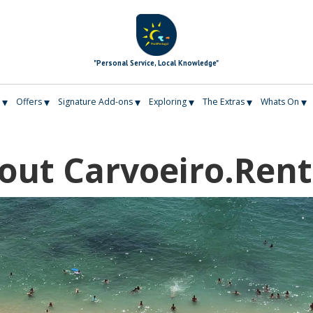
"Personal Service, Local Knowledge"
▾
▾
▾
▾
▾
▾
Offers
Signature Add-ons
Exploring
The Extras
Whats On
out Carvoeiro.Rent