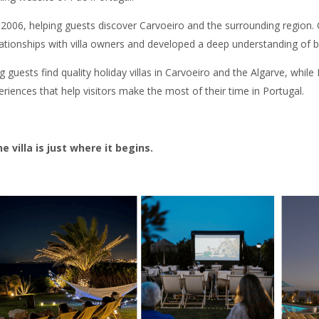
in 2006, helping guests discover Carvoeiro and the surrounding regio
lationships with villa owners and developed a deep understanding of 
guests find quality holiday villas in Carvoeiro and the Algarve, while
riences that help visitors make the most of their time in Portugal.
villa is just where it begins.