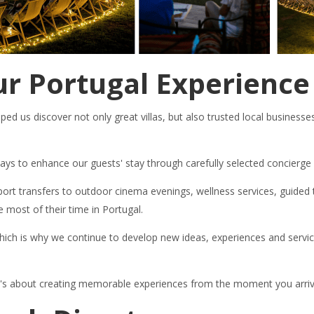
r Portugal Experience
ed us discover not only great villas, but also trusted local businesse
 ways to enhance our guests' stay through carefully selected concierg
ort transfers to outdoor cinema evenings, wellness services, guided t
 most of their time in Portugal.
ich is why we continue to develop new ideas, experiences and service
. It's about creating memorable experiences from the moment you arriv