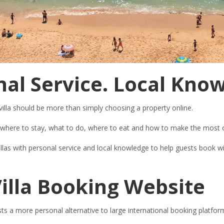
al Service. Local Kno
villa should be more than simply choosing a property online.
ng where to stay, what to do, where to eat and how to make the most o
illas with personal service and local knowledge to help guests book
illa Booking Website
ts a more personal alternative to large international booking platfor