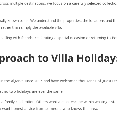
cross multiple destinations, we focus on a carefully selected collection
nally known to us. We understand the properties, the locations and the
 rather than simply the available villa.
velling with friends, celebrating a special occasion or returning to Por
proach to Villa Holiday
ys in the Algarve since 2006 and have welcomed thousands of guests t
hat no two holidays are ever the same.
or a family celebration. Others want a quiet escape within walking dis
imply want honest advice from someone who knows the area.