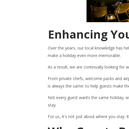
Enhancing You
Over the years, our local knowledge has help
make a holiday even more memorable.
As a result, we are continually looking for
From private chefs, welcome packs and airp
is always the same: to help guests make the
Not every guest wants the same holiday, wh
stay.
For us, it's not just about where you stay