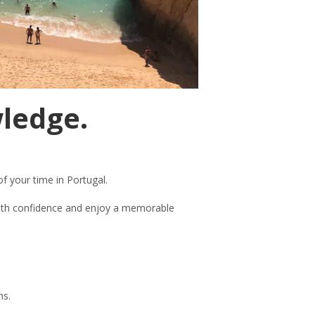
wledge.
f your time in Portugal.
 with confidence and enjoy a memorable
ms.