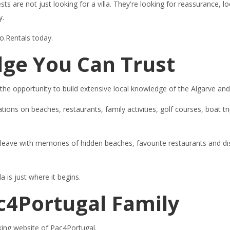
ests are not just looking for a villa. They're looking for reassurance
y.
ro.Rentals today.
ge You Can Trust
 the opportunity to build extensive local knowledge of the Algarve an
s on beaches, restaurants, family activities, golf courses, boat tri
d leave with memories of hidden beaches, favourite restaurants and d
 is just where it begins.
ac4Portugal Family
oking website of Pac4Portugal.