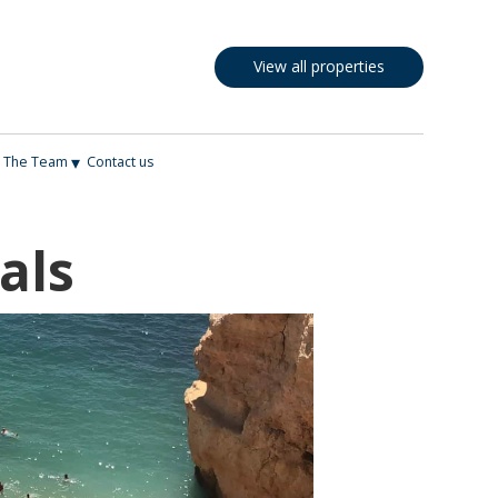
View all properties
▾
The Team
Contact us
als