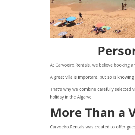
Person
At Carvoeiro.Rentals, we believe booking a 
A great villa is important, but so is knowi
That's why we combine carefully selected v
holiday in the Algarve.
More Than a V
Carvoeiro.Rentals was created to offer gues