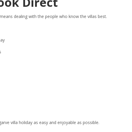
ook Direct
 means dealing with the people who know the villas best.
tay
s
arve villa holiday as easy and enjoyable as possible.