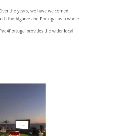
n. Over the years, we have welcomed
both the Algarve and Portugal as a whole.
 Pac4Portugal provides the wider local