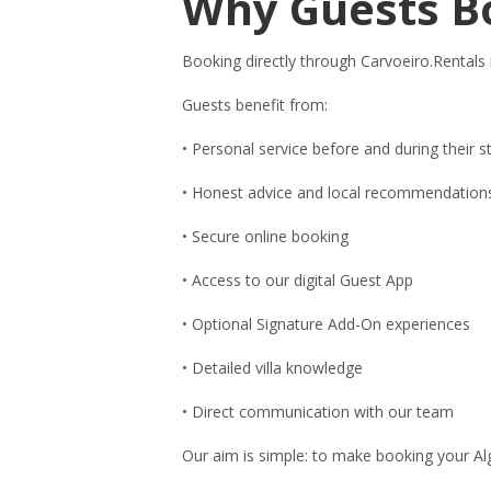
Why Guests B
Booking directly through Carvoeiro.Rentals
Guests benefit from:
• Personal service before and during their s
• Honest advice and local recommendation
• Secure online booking
• Access to our digital Guest App
• Optional Signature Add-On experiences
• Detailed villa knowledge
• Direct communication with our team
Our aim is simple: to make booking your Alg