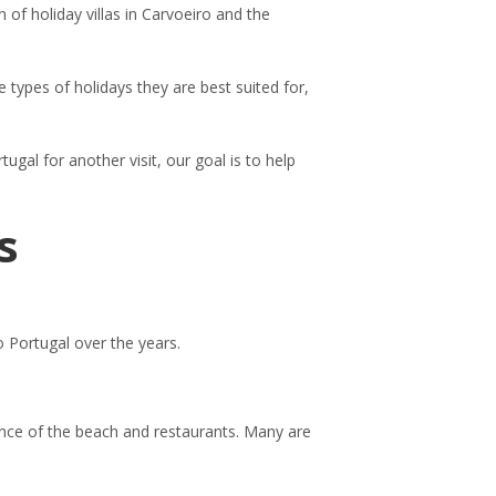
 of holiday villas in Carvoeiro and the
 types of holidays they are best suited for,
tugal for another visit, our goal is to help
s
o Portugal over the years.
tance of the beach and restaurants. Many are