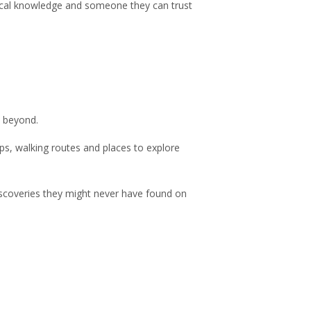
, local knowledge and someone they can trust
d beyond.
ps, walking routes and places to explore
iscoveries they might never have found on