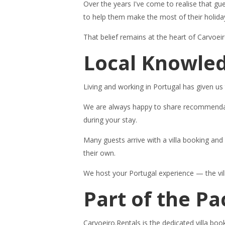
Over the years I've come to realise that gu
to help them make the most of their holida
That belief remains at the heart of Carvoei
Local Knowled
Living and working in Portugal has given us
We are always happy to share recommendation
during your stay.
Many guests arrive with a villa booking an
their own.
We host your Portugal experience — the villa
Part of the P
Carvoeiro.Rentals is the dedicated villa bo