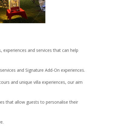
s, experiences and services that can help
e services and Signature Add-On experiences.
ours and unique villa experiences, our aim
s that allow guests to personalise their
e.