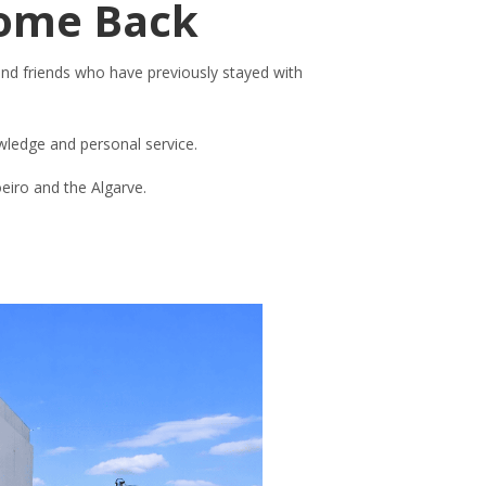
Come Back
and friends who have previously stayed with
owledge and personal service.
oeiro and the Algarve.