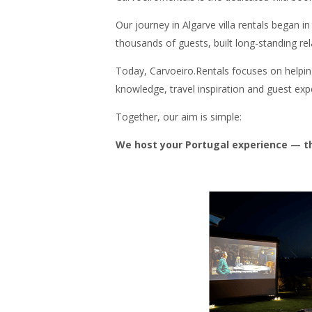
Our journey in Algarve villa rentals began 
thousands of guests, built long-standing re
Today, Carvoeiro.Rentals focuses on helping 
knowledge, travel inspiration and guest expe
Together, our aim is simple:
We host your Portugal experience — the 