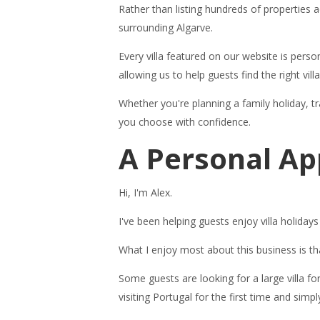
Rather than listing hundreds of properties a
surrounding Algarve.
Every villa featured on our website is perso
allowing us to help guests find the right villa
Whether you're planning a family holiday, tra
you choose with confidence.
A Personal Ap
Hi, I'm Alex.
I've been helping guests enjoy villa holida
What I enjoy most about this business is t
Some guests are looking for a large villa f
visiting Portugal for the first time and s