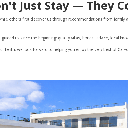
n't Just Stay — They 
 while others first discover us through recommendations from family 
e guided us since the beginning: quality villas, honest advice, local kn
 your tenth, we look forward to helping you enjoy the very best of Carv