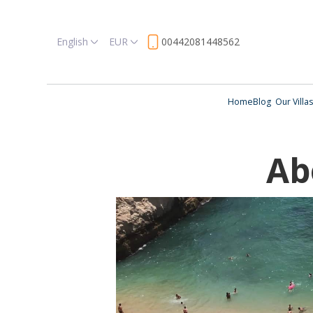
English
EUR
00442081448562
Home
Blog
Our Villas
Ab