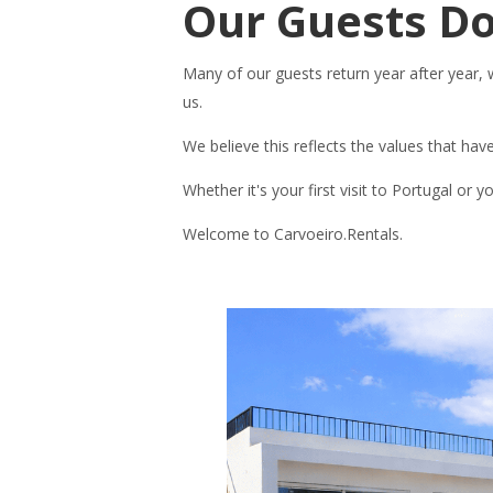
Our Guests Do
Many of our guests return year after year,
us.
We believe this reflects the values that hav
Whether it's your first visit to Portugal or
Welcome to Carvoeiro.Rentals.